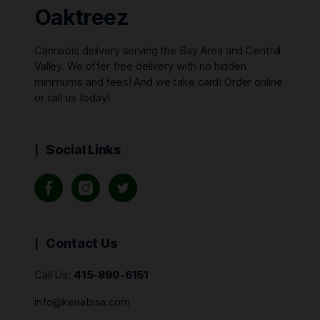
Oaktreez
Cannabis delivery serving the Bay Area and Central
Valley. We offer free delivery with no hidden
minimums and fees! And we take card! Order online
or call us today!
Social Links
Contact Us
Call Us:
415-890-6151
info@kenabisa.com