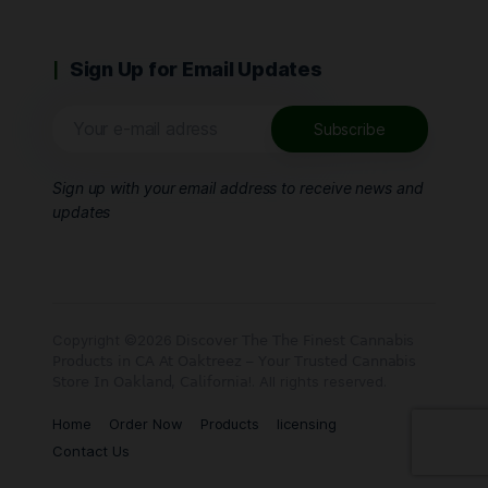
Sign Up for Email Updates
Sign up with your email address to receive news and
updates
Copyright ©2026 𝖣𝗂𝗌𝖼𝗈𝗏𝖾𝗋 𝖳𝗁𝖾 𝖳𝗁𝖾 𝖥𝗂𝗇𝖾𝗌𝗍 𝖢𝖺𝗇𝗇𝖺𝖻𝗂𝗌
𝖯𝗋𝗈𝖽𝗎𝖼𝗍𝗌 𝗂𝗇 𝖢𝖠 𝖠𝗍 𝖮𝖺𝗄𝗍𝗋𝖾𝖾𝗓 – 𝖸𝗈𝗎𝗋 𝖳𝗋𝗎𝗌𝗍𝖾𝖽 𝖢𝖺𝗇𝗇𝖺𝖻𝗂𝗌
𝖲𝗍𝗈𝗋𝖾 𝖨𝗇 𝖮𝖺𝗄𝗅𝖺𝗇𝖽, 𝖢𝖺𝗅𝗂𝖿𝗈𝗋𝗇𝗂𝖺!. All rights reserved.
Home
Order Now
Products
licensing
Contact Us