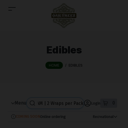
Skip
to
menu
Edibles
HOME
/
EDIBLES