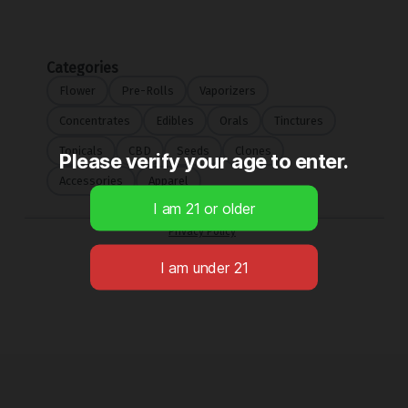
Please verify your age to enter.