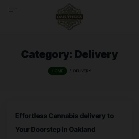
Category:
Delivery
HOME
/
DELIVERY
Effortless Cannabis delivery to
Your Doorstep in Oakland