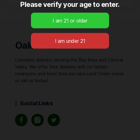
Please verify your age to enter.
Oaktreez
Cannabis delivery serving the Bay Area and Central
Valley. We offer free delivery with no hidden
minimums and fees! And we take card! Order online
or call us today!
Social Links