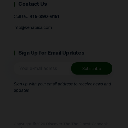
Contact Us
Call Us:
415-890-6151
info@kenabisa.com
Sign Up for Email Updates
Sign up with your email address to receive news and
updates
Copyright ©2026 𝖣𝗂𝗌𝖼𝗈𝗏𝖾𝗋 𝖳𝗁𝖾 𝖳𝗁𝖾 𝖥𝗂𝗇𝖾𝗌𝗍 𝖢𝖺𝗇𝗇𝖺𝖻𝗂𝗌