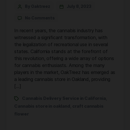
By Oaktreez
July 8, 2023
No Comments
In recent years, the cannabis industry has
witnessed a significant transformation, with
the legalization of recreational use in several
states. California stands at the forefront of
this revolution, offering a wide array of options
for cannabis enthusiasts. Among the many
players in the market, OakTreez has emerged as
a leading cannabis store in Oakland, providing
[…]
Cannabis Delivery Service in California
,
Cannabis store in oakland
craft cannabis
,
flower