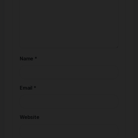
Name
*
Email
*
Website