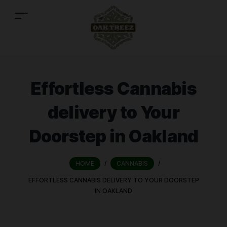
Effortless Cannabis
delivery to Your
Doorstep in Oakland
HOME
/
CANNABIS
/
EFFORTLESS CANNABIS DELIVERY TO YOUR DOORSTEP
IN OAKLAND