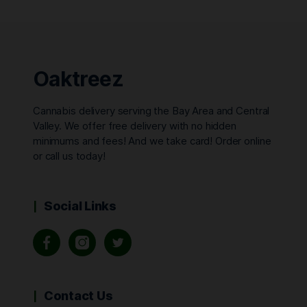
Oaktreez
Cannabis delivery serving the Bay Area and Central
Valley. We offer free delivery with no hidden
minimums and fees! And we take card! Order online
or call us today!
Social Links
Contact Us