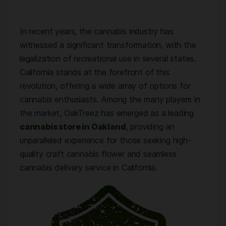
In recent years, the cannabis industry has
witnessed a significant transformation, with the
legalization of recreational use in several states.
California stands at the forefront of this
revolution, offering a wide array of options for
cannabis enthusiasts. Among the many players in
the market, OakTreez has emerged as a leading
cannabis store in Oakland
, providing an
unparalleled experience for those seeking high-
quality craft cannabis flower and seamless
cannabis delivery service in California.