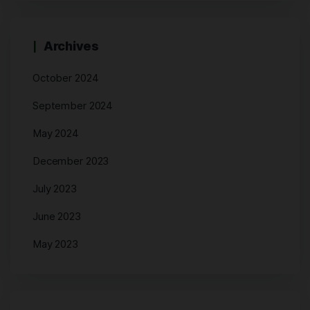
Archives
October 2024
September 2024
May 2024
December 2023
July 2023
June 2023
May 2023