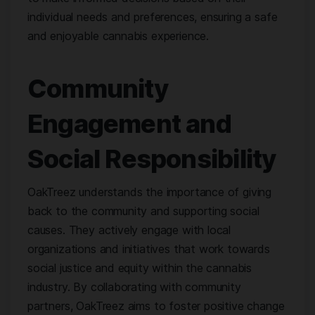
individual needs and preferences, ensuring a safe
and enjoyable cannabis experience.
Community
Engagement and
Social Responsibility
OakTreez understands the importance of giving
back to the community and supporting social
causes. They actively engage with local
organizations and initiatives that work towards
social justice and equity within the cannabis
industry. By collaborating with community
partners, OakTreez aims to foster positive change