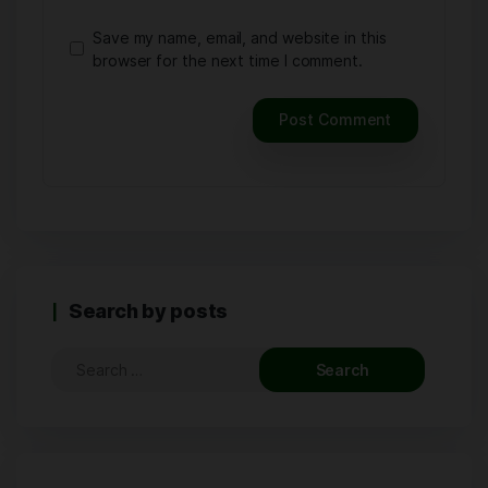
Save my name, email, and website in this
browser for the next time I comment.
Search by posts