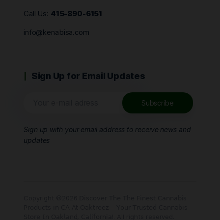
Call Us:
415-890-6151
info@kenabisa.com
Sign Up for Email Updates
Sign up with your email address to receive news and
updates
Copyright ©2026 𝖣𝗂𝗌𝖼𝗈𝗏𝖾𝗋 𝖳𝗁𝖾 𝖳𝗁𝖾 𝖥𝗂𝗇𝖾𝗌𝗍 𝖢𝖺𝗇𝗇𝖺𝖻𝗂𝗌
𝖯𝗋𝗈𝖽𝗎𝖼𝗍𝗌 𝗂𝗇 𝖢𝖠 𝖠𝗍 𝖮𝖺𝗄𝗍𝗋𝖾𝖾𝗓 – 𝖸𝗈𝗎𝗋 𝖳𝗋𝗎𝗌𝗍𝖾𝖽 𝖢𝖺𝗇𝗇𝖺𝖻𝗂𝗌
𝖲𝗍𝗈𝗋𝖾 𝖨𝗇 𝖮𝖺𝗄𝗅𝖺𝗇𝖽, 𝖢𝖺𝗅𝗂𝖿𝗈𝗋𝗇𝗂𝖺!. All rights reserved.