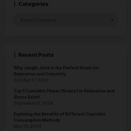
Categories
Recent Posts
Why Jungle Juice is the Perfect Strain for
Relaxation and Creativity
October 17, 2024
Top 5 Cannabis Flower Strains for Relaxation and
Stress Relief
September 5, 2024
Exploring the Benefits of Different Cannabis
Consumption Methods
May 13, 2024