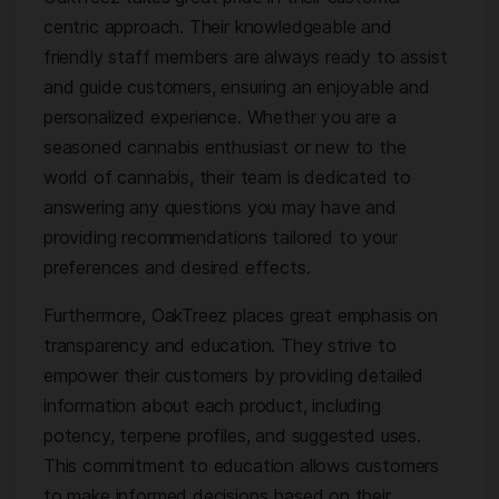
centric approach. Their knowledgeable and
friendly staff members are always ready to assist
and guide customers, ensuring an enjoyable and
personalized experience. Whether you are a
seasoned cannabis enthusiast or new to the
world of cannabis, their team is dedicated to
answering any questions you may have and
providing recommendations tailored to your
preferences and desired effects.
Furthermore, OakTreez places great emphasis on
transparency and education. They strive to
empower their customers by providing detailed
information about each product, including
potency, terpene profiles, and suggested uses.
This commitment to education allows customers
to make informed decisions based on their