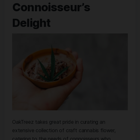
Connoisseur’s
Delight
OakTreez takes great pride in curating an
extensive collection of craft cannabis flower,
catering to the needs of connoisseurs who