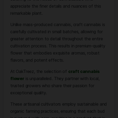
appreciate the finer details and nuances of this
remarkable plant.
Unlike mass-produced cannabis, craft cannabis is
carefully cultivated in small batches, allowing for
greater attention to detail throughout the entire
cultivation process. This results in premium-quality
flower that embodies exquisite aromas, robust
flavors, and potent effects.
At OakTreez, the selection of
craft cannabis
flower
is unparalleled. They partner with local,
trusted growers who share their passion for
exceptional quality.
These artisanal cultivators employ sustainable and
organic farming practices, ensuring that each bud