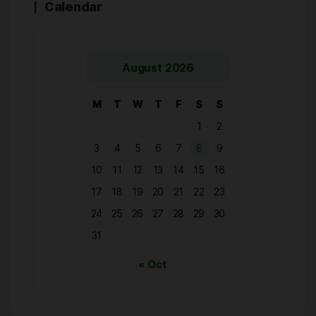
Calendar
August 2026
M
T
W
T
F
S
S
1
2
3
4
5
6
7
8
9
10
11
12
13
14
15
16
17
18
19
20
21
22
23
24
25
26
27
28
29
30
31
« Oct