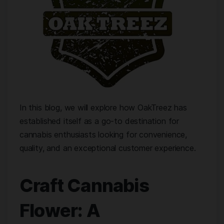
In this blog, we will explore how OakTreez has
established itself as a go-to destination for
cannabis enthusiasts looking for convenience,
quality, and an exceptional customer experience.
Craft Cannabis
Flower: A