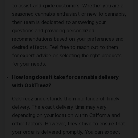
to assist and guide customers. Whether you are a
seasoned cannabis enthusiast or new to cannabis,
their team is dedicated to answering your
questions and providing personalized
recommendations based on your preferences and
desired effects. Feel free to reach out to them
for expert advice on selecting the right products
for your needs.
How long does it take for cannabis delivery
with OakTreez?
OakTreez understands the importance of timely
delivery. The exact delivery time may vary
depending on your location within California and
other factors. However, they strive to ensure that
your order is delivered promptly. You can expect