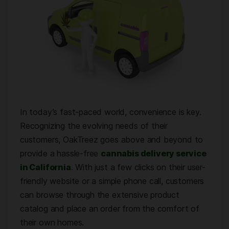
In today’s fast-paced world, convenience is key.
Recognizing the evolving needs of their
customers, OakTreez goes above and beyond to
provide a hassle-free
cannabis delivery service
in California
. With just a few clicks on their user-
friendly website or a simple phone call, customers
can browse through the extensive product
catalog and place an order from the comfort of
their own homes.