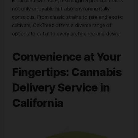
is nurtured with care, resulting in a product that is
not only enjoyable but also environmentally
conscious. From classic strains to rare and exotic
cultivars, OakTreez offers a diverse range of
options to cater to every preference and desire.
Convenience at Your
Fingertips: Cannabis
Delivery Service in
California