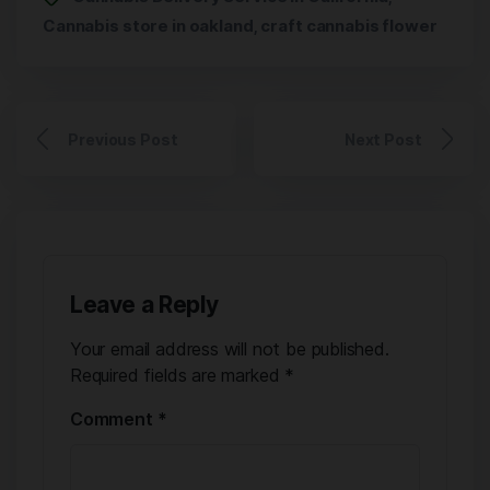
Cannabis store in oakland
craft cannabis flower
,
Previous Post
Next Post
Leave a Reply
Your email address will not be published.
Required fields are marked
*
Comment
*