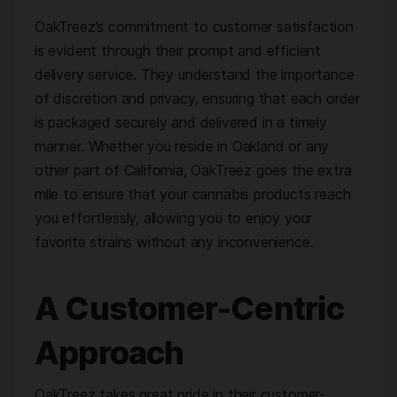
OakTreez’s commitment to customer satisfaction
is evident through their prompt and efficient
delivery service. They understand the importance
of discretion and privacy, ensuring that each order
is packaged securely and delivered in a timely
manner. Whether you reside in Oakland or any
other part of California, OakTreez goes the extra
mile to ensure that your cannabis products reach
you effortlessly, allowing you to enjoy your
favorite strains without any inconvenience.
A Customer-Centric
Approach
OakTreez takes great pride in their customer-