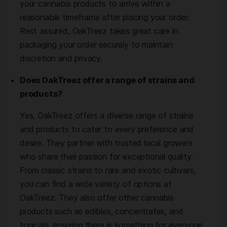
your cannabis products to arrive within a
reasonable timeframe after placing your order.
Rest assured, OakTreez takes great care in
packaging your order securely to maintain
discretion and privacy.
Does OakTreez offer a range of strains and
products?
Yes, OakTreez offers a diverse range of strains
and products to cater to every preference and
desire. They partner with trusted local growers
who share their passion for exceptional quality.
From classic strains to rare and exotic cultivars,
you can find a wide variety of options at
OakTreez. They also offer other cannabis
products such as edibles, concentrates, and
topicals, ensuring there is something for everyone.