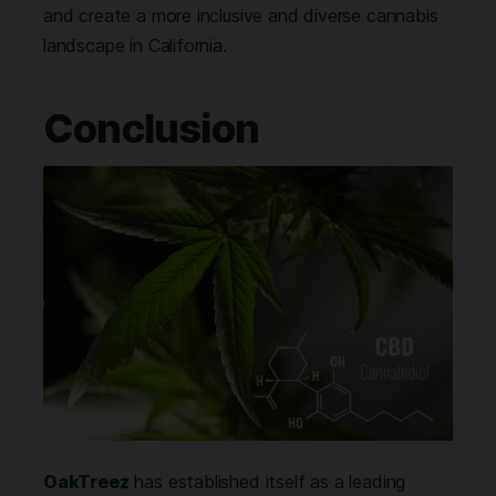
and create a more inclusive and diverse cannabis
landscape in California.
Conclusion
OakTreez
has established itself as a leading