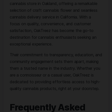
cannabis store in Oakland, offering a remarkable
selection of craft cannabis flower and seamless
cannabis delivery service in California. With a
focus on quality, convenience, and customer
satisfaction, OakTreez has become the go-to
destination for cannabis enthusiasts seeking an
exceptional experience.
Their commitment to transparency, education, and
community engagement sets them apart, making
them a trusted name in the industry. Whether you
are a connoisseur or a casual user, OakTreez is
dedicated to providing effortless access to high-
quality cannabis products, right at your doorstep.
Frequently Asked