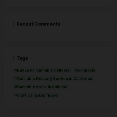
Recent Comments
Tags
Bay Area cannabis delivery
cannabis
Cannabis Delivery Service in California
Cannabis store in oakland
craft cannabis flower