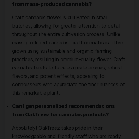
from mass-produced cannabis?
Craft cannabis flower is cultivated in small
batches, allowing for greater attention to detail
throughout the entire cultivation process. Unlike
mass-produced cannabis, craft cannabis is often
grown using sustainable and organic farming
practices, resulting in premium-quality flower. Craft
cannabis tends to have exquisite aromas, robust
flavors, and potent effects, appealing to
connoisseurs who appreciate the finer nuances of
this remarkable plant.
Can I get personalized recommendations
from OakTreez for cannabis products?
Absolutely! OakTreez takes pride in their
knowledgeable and friendly staff who are ready