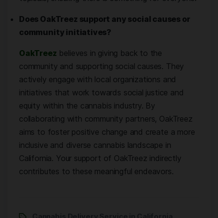
Does OakTreez support any social causes or
community initiatives?
OakTreez
believes in giving back to the
community and supporting social causes. They
actively engage with local organizations and
initiatives that work towards social justice and
equity within the cannabis industry. By
collaborating with community partners, OakTreez
aims to foster positive change and create a more
inclusive and diverse cannabis landscape in
California. Your support of OakTreez indirectly
contributes to these meaningful endeavors.
Cannabis Delivery Service in California
,