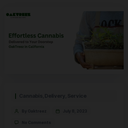
Cannabis
,
Delivery
,
Service
By Oaktreez
July 8, 2023
No Comments