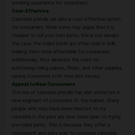
smoking experience for consumers.
Cost-Effective
Cannabis prerolls are also a cost-effective option
for consumers. While some may argue that it is
cheaper to roll your own joints, this is not always
the case. Pre-rolled joints are often sold in bulk,
making them more affordable for consumers.
Additionally, they eliminate the need for
purchasing rolling papers, filters, and other supplies,
saving consumers both time and money.
Appeal to New Consumers
The rise of cannabis prerolls has also attracted a
new segment of consumers to the market. Many
people who may have been hesitant to try
cannabis in the past are now more open to trying
pre-rolled joints. This is because they offer a
convenient and easy way to consume cannabis