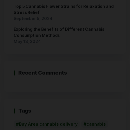
Top 5 Cannabis Flower Strains for Relaxation and
Stress Relief
September 5, 2024
Exploring the Benefits of Different Cannabis
Consumption Methods
May 13, 2024
Recent Comments
Tags
Bay Area cannabis delivery
cannabis