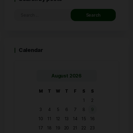
Calendar
August 2026
M
T
W
T
F
S
S
1
2
3
4
5
6
7
8
9
10
11
12
13
14
15
16
17
18
19
20
21
22
23