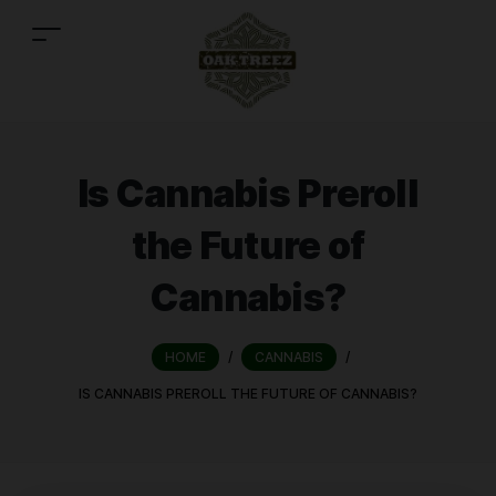
Is Cannabis Preroll
the Future of
Cannabis?
HOME
/
CANNABIS
/
IS CANNABIS PREROLL THE FUTURE OF CANNABIS?