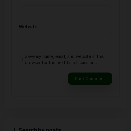
Website
Save my name, email, and website in this
browser for the next time I comment.
Search by posts