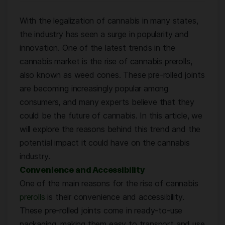
With the legalization of cannabis in many states,
the industry has seen a surge in popularity and
innovation. One of the latest trends in the
cannabis market is the rise of cannabis prerolls,
also known as weed cones. These pre-rolled joints
are becoming increasingly popular among
consumers, and many experts believe that they
could be the future of cannabis. In this article, we
will explore the reasons behind this trend and the
potential impact it could have on the cannabis
industry.
Convenience and Accessibility
One of the main reasons for the rise of cannabis
prerolls
is their convenience and accessibility.
These pre-rolled joints come in ready-to-use
packaging, making them easy to transport and use