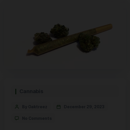
Cannabis
By Oaktreez
December 29, 2023
No Comments