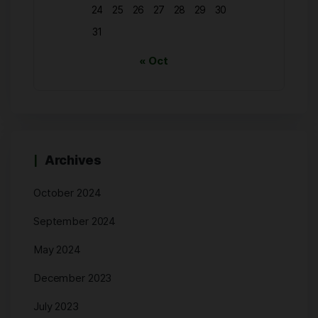
24
25
26
27
28
29
30
31
« Oct
Archives
October 2024
September 2024
May 2024
December 2023
July 2023