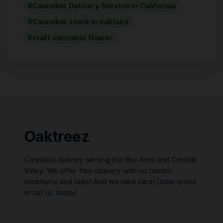
Cannabis Delivery Service in California
Cannabis store in oakland
craft cannabis flower
Oaktreez
Cannabis delivery serving the Bay Area and Central
Valley. We offer free delivery with no hidden
minimums and fees! And we take card! Order online
or call us today!