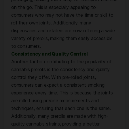
on the go. This is especially appealing to
consumers who may not have the time or skill to
roll their own joints. Additionally, many
dispensaries and retailers are now offering a wide
variety of prerolls, making them easily accessible
to consumers.
Consistency and Quality Control
Another factor contributing to the popularity of
cannabis prerolls is the consistency and quality
control they offer. With pre-rolled joints,
consumers can expect a consistent smoking
experience every time. This is because the joints
are rolled using precise measurements and
techniques, ensuring that each one is the same.
Additionally, many prerolls are made with high-
quality cannabis strains, providing a better