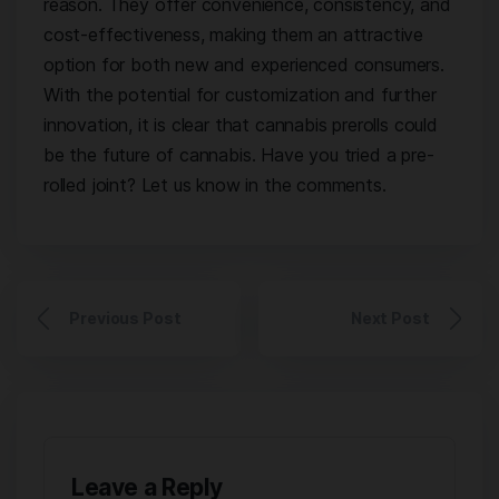
reason. They offer convenience, consistency, and
cost-effectiveness, making them an attractive
option for both new and experienced consumers.
With the potential for customization and further
innovation, it is clear that cannabis prerolls could
be the future of cannabis. Have you tried a pre-
rolled joint? Let us know in the comments.
Previous Post
Next Post
Leave a Reply