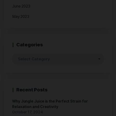
June 2023
May 2023
Categories
Recent Posts
Why Jungle Juice is the Perfect Strain for
Relaxation and Creativity
October 17, 2024