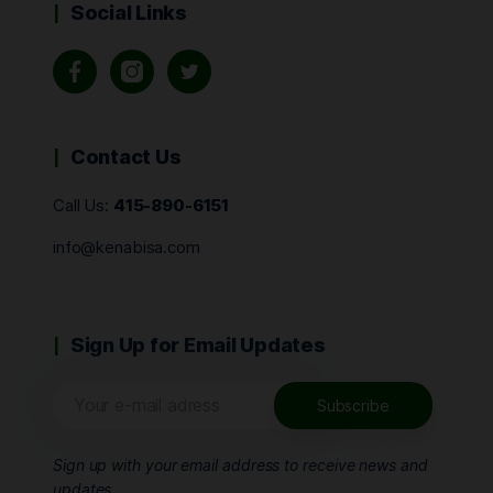
Social Links
Contact Us
Call Us:
415-890-6151
info@kenabisa.com
Sign Up for Email Updates
Sign up with your email address to receive news and
updates