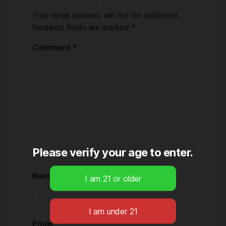
Your email address will not be published.
Required fields are marked
*
Comment
*
Please verify your age to enter.
Name
*
Email
*