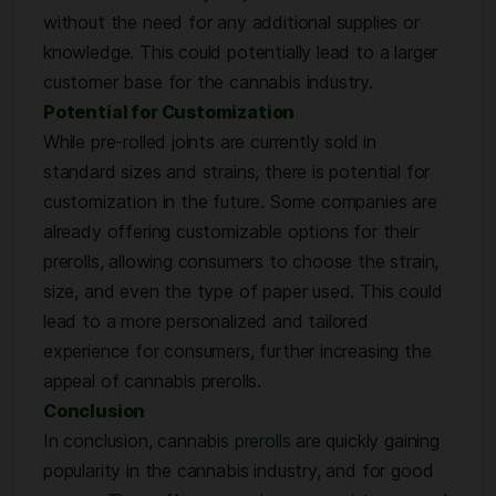
without the need for any additional supplies or
knowledge. This could potentially lead to a larger
customer base for the cannabis industry.
Potential for Customization
While pre-rolled joints are currently sold in
standard sizes and strains, there is potential for
customization in the future. Some companies are
already offering customizable options for their
prerolls, allowing consumers to choose the strain,
size, and even the type of paper used. This could
lead to a more personalized and tailored
experience for consumers, further increasing the
appeal of cannabis prerolls.
Conclusion
In conclusion, cannabis
prerolls
are quickly gaining
popularity in the cannabis industry, and for good