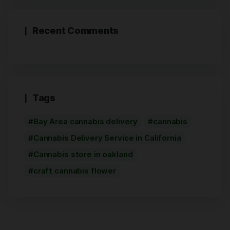
Recent Comments
Tags
Bay Area cannabis delivery
cannabis
Cannabis Delivery Service in California
Cannabis store in oakland
craft cannabis flower