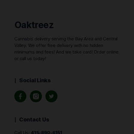
Oaktreez
Cannabis delivery serving the Bay Area and Central
Valley. We offer free delivery with no hidden
minimums and fees! And we take card! Order online
or call us today!
Social Links
Contact Us
Call Us:
415-890-6151