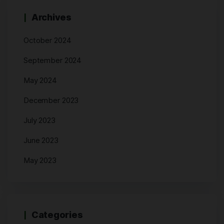
Archives
October 2024
September 2024
May 2024
December 2023
July 2023
June 2023
May 2023
Categories