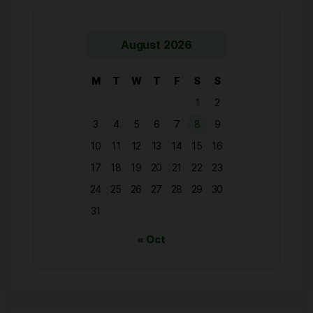
August 2026
M
T
W
T
F
S
S
1
2
3
4
5
6
7
8
9
10
11
12
13
14
15
16
17
18
19
20
21
22
23
24
25
26
27
28
29
30
31
« Oct