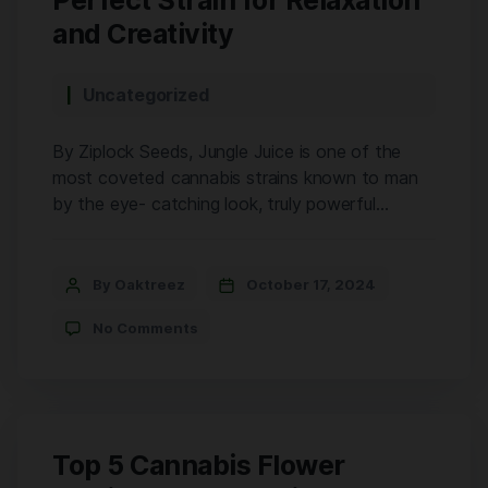
Perfect Strain for Relaxation
and Creativity
Uncategorized
By Ziplock Seeds, Jungle Juice is one of the
most coveted cannabis strains known to man
by the eye- catching look, truly powerful
effects, and a pungent aroma. This is as
balanced as they come 50% Sativa 50% Indica.
Its success in taming the best of both worlds
By Oaktreez
October 17, 2024
brings potent stimulation to the brain and […]
No Comments
Top 5 Cannabis Flower