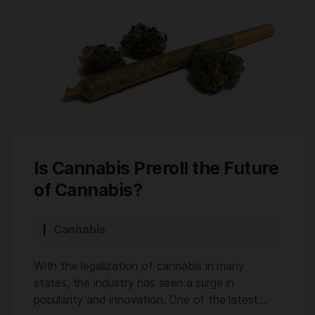
Is Cannabis Preroll the Future
of Cannabis?
Cannabis
With the legalization of cannabis in many
states, the industry has seen a surge in
popularity and innovation. One of the latest