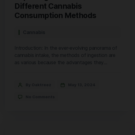
With its deep pink colors and sweet, grape-
Different Cannabis
like aroma, GDP is a treat for the senses. […]
Consumption Methods
Cannabis
Introduction: In the ever-evolving panorama of
cannabis intake, the methods of ingestion are
as various because the advantages they
provide. From traditional smoking to modern
edibles and concentrates, every approach gives
specific blessings tailor-made to individual
By Oaktreez
May 13, 2024
alternatives and wishes. Cannabis has many
No Comments
benefits, but it can be overwhelming to figure
out the best way to […]