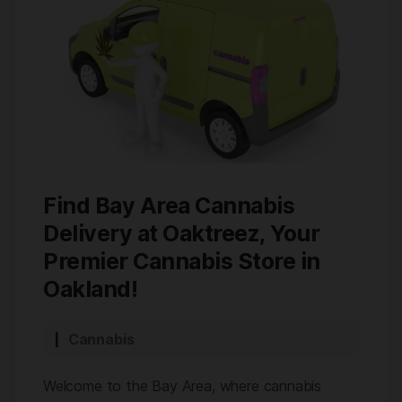
Find Bay Area Cannabis
Delivery at Oaktreez, Your
Premier Cannabis Store in
Oakland!
Cannabis
Welcome to the Bay Area, where cannabis