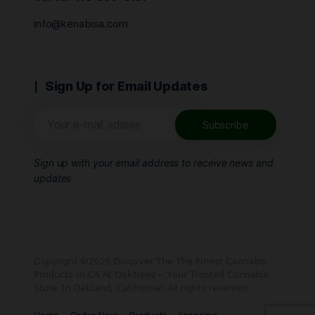
info@kenabisa.com
Sign Up for Email Updates
Sign up with your email address to receive news and
updates
Copyright ©2026 𝖣𝗂𝗌𝖼𝗈𝗏𝖾𝗋 𝖳𝗁𝖾 𝖳𝗁𝖾 𝖥𝗂𝗇𝖾𝗌𝗍 𝖢𝖺𝗇𝗇𝖺𝖻𝗂𝗌
𝖯𝗋𝗈𝖽𝗎𝖼𝗍𝗌 𝗂𝗇 𝖢𝖠 𝖠𝗍 𝖮𝖺𝗄𝗍𝗋𝖾𝖾𝗓 – 𝖸𝗈𝗎𝗋 𝖳𝗋𝗎𝗌𝗍𝖾𝖽 𝖢𝖺𝗇𝗇𝖺𝖻𝗂𝗌
𝖲𝗍𝗈𝗋𝖾 𝖨𝗇 𝖮𝖺𝗄𝗅𝖺𝗇𝖽, 𝖢𝖺𝗅𝗂𝖿𝗈𝗋𝗇𝗂𝖺!. All rights reserved.