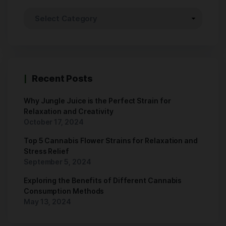
Recent Posts
Why Jungle Juice is the Perfect Strain for
Relaxation and Creativity
October 17, 2024
Top 5 Cannabis Flower Strains for Relaxation and
Stress Relief
September 5, 2024
Exploring the Benefits of Different Cannabis
Consumption Methods
May 13, 2024