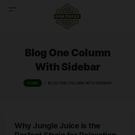
Blog One Column
With Sidebar
HOME
/
BLOG ONE COLUMN WITH SIDEBAR
Why Jungle Juice is the