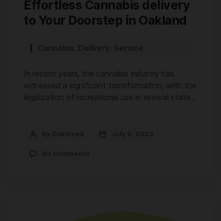
Effortless Cannabis delivery
to Your Doorstep in Oakland
Cannabis
,
Delivery
,
Service
In recent years, the cannabis industry has
witnessed a significant transformation, with the
legalization of recreational use in several states.
California stands at the forefront of this
revolution, offering a wide array of options for
cannabis enthusiasts. Among the many players
By Oaktreez
July 8, 2023
in the market, OakTreez has emerged as a
No Comments
leading cannabis store in Oakland, providing […]