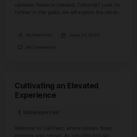
cannabis flower in Oakland, California? Look no
further! In this guide, we will explore the vibrant
cannabis scene in Oakland and provide you with
valuable tips on finding the highest quality craft
cannabis flower. And hey, have you heard about
By Oaktreez
June 23, 2023
Oaktreez? They’re a fantastic cannabis store in
No Comments
Oakland […]
Cultivating an Elevated
Experience
Uncategorized
Welcome to OakTreez, where nature’s finest
embrace your senses. As you step into our