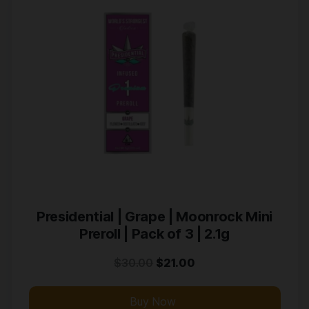
Presidential | Grape | Moonrock Mini
Preroll | Pack of 3 | 2.1g
$
30.00
$
21.00
Buy Now