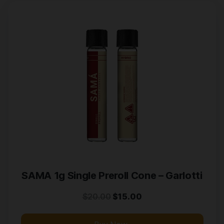
SAMA 1g Single Preroll Cone – Garlotti
$
20.00
$
15.00