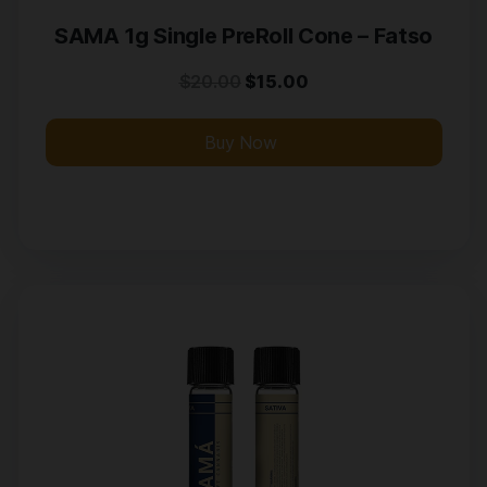
SAMA 1g Single PreRoll Cone – Fatso
$
20.00
$
15.00
Buy Now