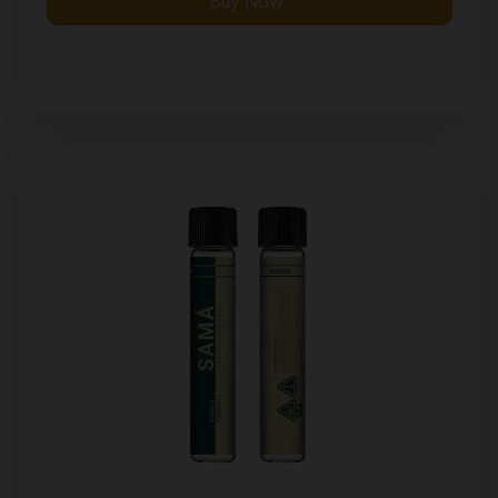
Buy Now