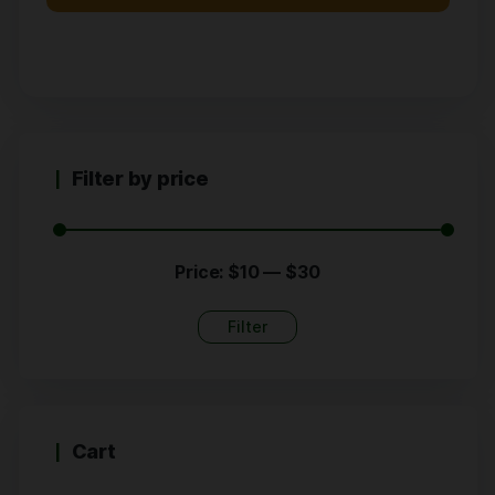
Filter by price
Price:
$10
—
$30
Filter
Cart