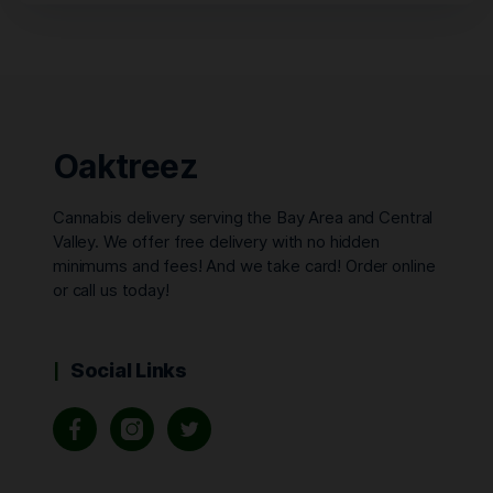
Oaktreez
Cannabis delivery serving the Bay Area and Central
Valley. We offer free delivery with no hidden
minimums and fees! And we take card! Order online
or call us today!
Social Links