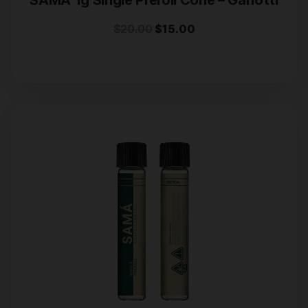
SAMA 1g Single Preroll Cone – Garlotti
$
20.00
$
15.00