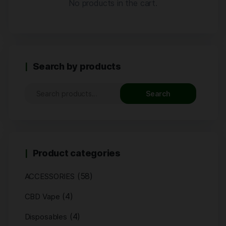
No products in the cart.
Search by products
Search
Product categories
(58)
ACCESSORIES
(4)
CBD Vape
(4)
Disposables