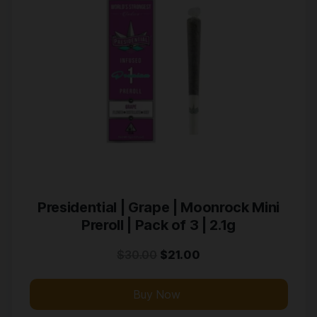
Presidential | Grape | Moonrock Mini
Preroll | Pack of 3 | 2.1g
$
30.00
$
21.00
Buy Now