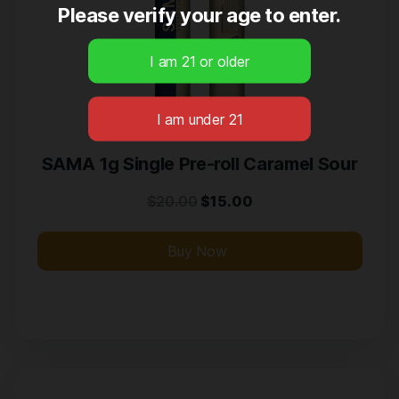
Please verify your age to enter.
SAMA 1g Single Pre-roll Caramel Sour
$
20.00
$
15.00
Buy Now