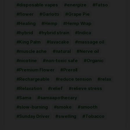
disposable vapes
energize
Fatso
flower
Garlotti
Grape Pie
Healing
Hemp
Hemp Wrap
hybrid
hybrid strain
Indica
King Palm
lavacake
massage oil
muscle ache
natural
Nerve oil
nicotine
non-toxic safe
Organic
Premium Flower
Preroll
Rechargeable
reduce tension
relax
Relaxation
relief
relieve stress
Sama
samaapothecary
slow-burning
smoke
smooth
Sunday Driver
swelling
Tobacco