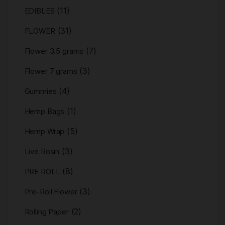
(11)
EDIBLES
(31)
FLOWER
(7)
Flower 3.5 grams
(3)
Flower 7 grams
(4)
Gummies
(1)
Hemp Bags
(5)
Hemp Wrap
(3)
Live Rosin
(8)
PRE ROLL
(3)
Pre-Roll Flower
(2)
Rolling Paper