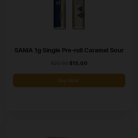
SAMA 1g Single Pre-roll Caramel Sour
$
20.00
$
15.00
Buy Now