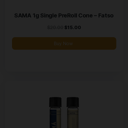
SAMA 1g Single PreRoll Cone – Fatso
$
20.00
$
15.00
Buy Now