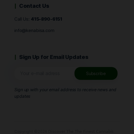
Contact Us
Call Us:
415-890-6151
info@kenabisa.com
Sign Up for Email Updates
Sign up with your email address to receive news and
updates
Copyright ©2026 𝖣𝗂𝗌𝖼𝗈𝗏𝖾𝗋 𝖳𝗁𝖾 𝖳𝗁𝖾 𝖥𝗂𝗇𝖾𝗌𝗍 𝖢𝖺𝗇𝗇𝖺𝖻𝗂𝗌