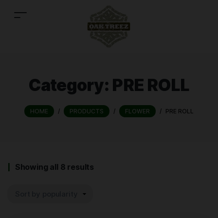
Category:
PRE ROLL
HOME
/
PRODUCTS
/
FLOWER
/
PRE ROLL
Showing all 8 results