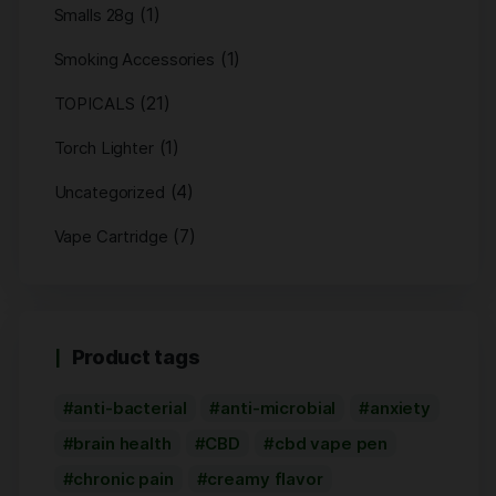
(1)
Smalls 28g
(1)
Smoking Accessories
(21)
TOPICALS
(1)
Torch Lighter
(4)
Uncategorized
(7)
Vape Cartridge
Product tags
anti-bacterial
anti-microbial
anxiety
brain health
CBD
cbd vape pen
chronic pain
creamy flavor