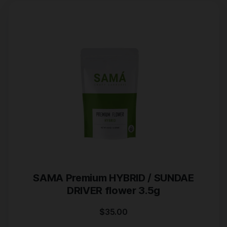
SAMA Premium HYBRID / SUNDAE
DRIVER flower 3.5g
$
35.00