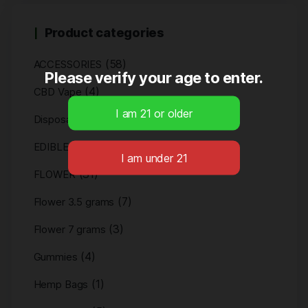
Product categories
(58)
ACCESSORIES
Please verify your age to enter.
(4)
CBD Vape
(4)
Disposables
(11)
EDIBLES
(31)
FLOWER
(7)
Flower 3.5 grams
(3)
Flower 7 grams
(4)
Gummies
(1)
Hemp Bags