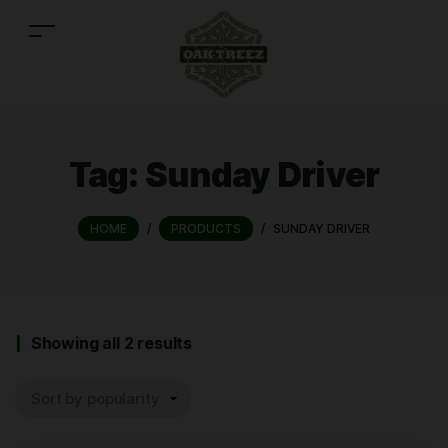
Tag:
Sunday Driver
HOME
/
PRODUCTS
/
SUNDAY DRIVER
Showing all 2 results