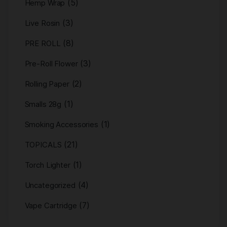
(5)
Hemp Wrap
(3)
Live Rosin
(8)
PRE ROLL
(3)
Pre-Roll Flower
(2)
Rolling Paper
(1)
Smalls 28g
(1)
Smoking Accessories
(21)
TOPICALS
(1)
Torch Lighter
(4)
Uncategorized
(7)
Vape Cartridge