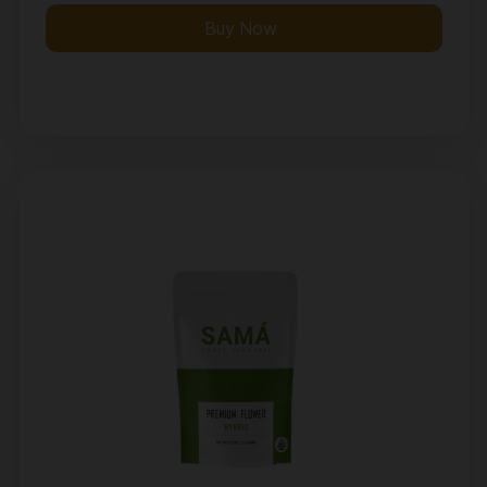
Buy Now