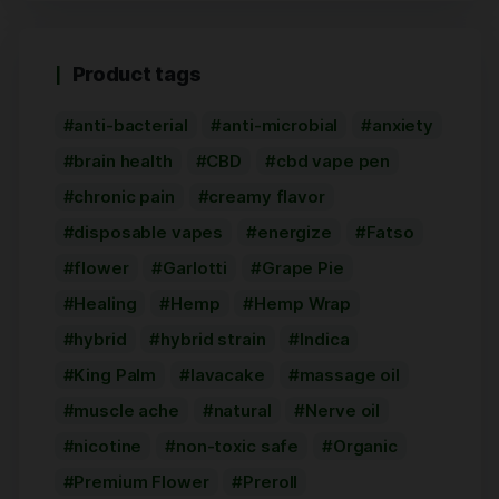
Product tags
anti-bacterial
anti-microbial
anxiety
brain health
CBD
cbd vape pen
chronic pain
creamy flavor
disposable vapes
energize
Fatso
flower
Garlotti
Grape Pie
Healing
Hemp
Hemp Wrap
hybrid
hybrid strain
Indica
King Palm
lavacake
massage oil
muscle ache
natural
Nerve oil
nicotine
non-toxic safe
Organic
Premium Flower
Preroll