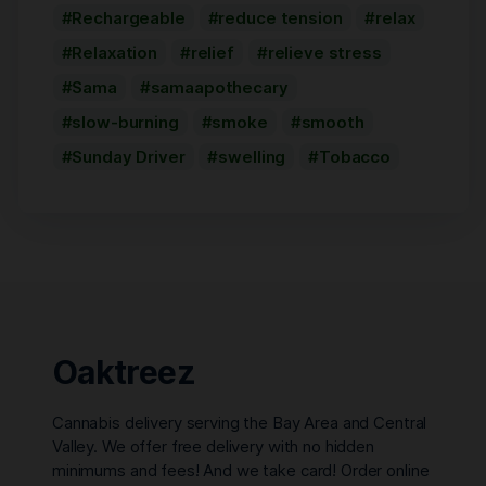
Rechargeable
reduce tension
relax
Relaxation
relief
relieve stress
Sama
samaapothecary
slow-burning
smoke
smooth
Sunday Driver
swelling
Tobacco
Oaktreez
Cannabis delivery serving the Bay Area and Central
Valley. We offer free delivery with no hidden
minimums and fees! And we take card! Order online