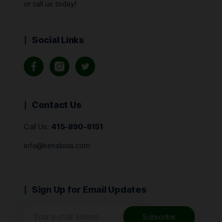
or call us today!
Social Links
Contact Us
Call Us:
415-890-6151
info@kenabisa.com
Sign Up for Email Updates