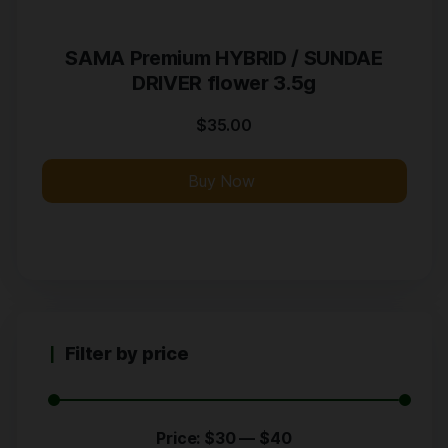
SAMA Premium HYBRID / SUNDAE
DRIVER flower 3.5g
$
35.00
Buy Now
Filter by price
Price:
$30
—
$40