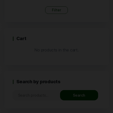
Filter
Cart
No products in the cart.
Search by products
Search