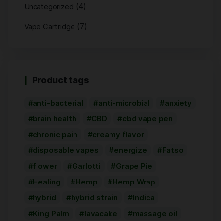
(4)
Uncategorized
(7)
Vape Cartridge
Product tags
anti-bacterial
anti-microbial
anxiety
brain health
CBD
cbd vape pen
chronic pain
creamy flavor
disposable vapes
energize
Fatso
flower
Garlotti
Grape Pie
Healing
Hemp
Hemp Wrap
hybrid
hybrid strain
Indica
King Palm
lavacake
massage oil