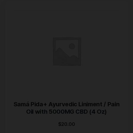
Samá Pida+ Ayurvedic Liniment / Pain
Oil with 5000MG CBD (4 Oz)
$
20.00