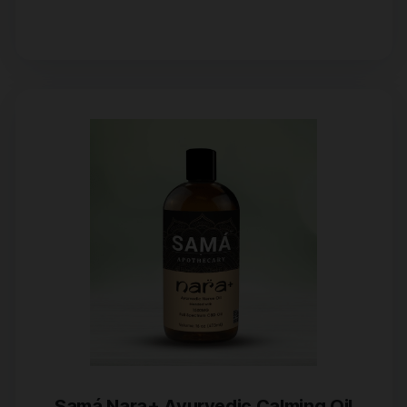
Samá Nara+ Ayurvedic Calming Oil