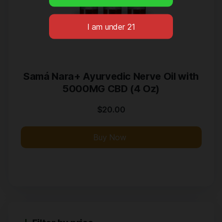
Samá Nara+ Ayurvedic Nerve Oil with
5000MG CBD (4 Oz)
$
20.00
Buy Now