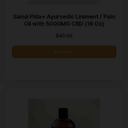
Samá Pida+ Ayurvedic Liniment / Pain
Oil with 5000MG CBD (16 Oz)
$
40.00
Buy Now