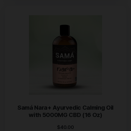
Samá Nara+ Ayurvedic Calming Oil
with 5000MG CBD (16 Oz)
$
40.00