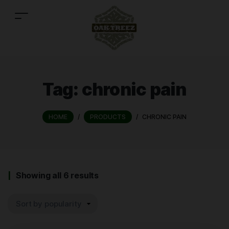
Tag:
chronic pain
HOME
/
PRODUCTS
/
CHRONIC PAIN
Showing all 6 results