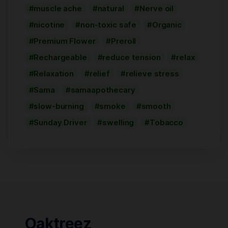
muscle ache
natural
Nerve oil
nicotine
non-toxic safe
Organic
Premium Flower
Preroll
Rechargeable
reduce tension
relax
Relaxation
relief
relieve stress
Sama
samaapothecary
slow-burning
smoke
smooth
Sunday Driver
swelling
Tobacco
Oaktreez