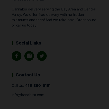
Cannabis delivery serving the Bay Area and Central
Valley. We offer free delivery with no hidden
minimums and fees! And we take card! Order online
or call us today!
Social Links
Contact Us
Call Us:
415-890-6151
info@kenabisa.com