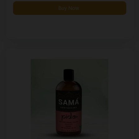
Buy Now