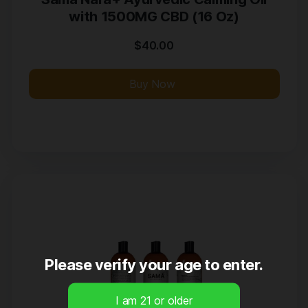
with 1500MG CBD (16 Oz)
$
40.00
Buy Now
Please verify your age to enter.