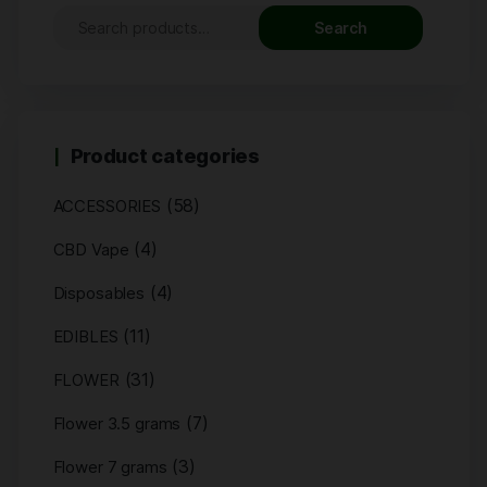
Search
Product categories
(58)
ACCESSORIES
(4)
CBD Vape
(4)
Disposables
(11)
EDIBLES
(31)
FLOWER
(7)
Flower 3.5 grams
(3)
Flower 7 grams