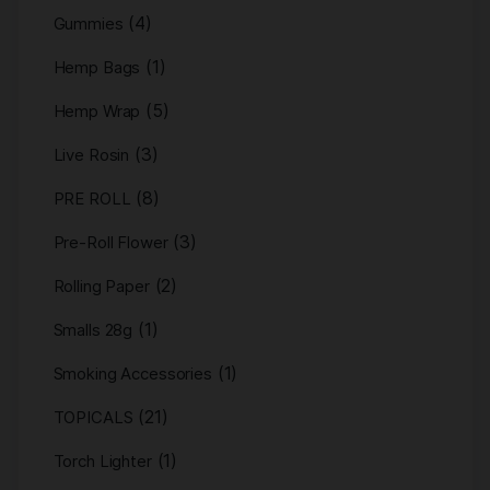
(4)
Gummies
(1)
Hemp Bags
(5)
Hemp Wrap
(3)
Live Rosin
(8)
PRE ROLL
(3)
Pre-Roll Flower
(2)
Rolling Paper
(1)
Smalls 28g
(1)
Smoking Accessories
(21)
TOPICALS
(1)
Torch Lighter