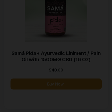
Samá Pida+ Ayurvedic Liniment / Pain
Oil with 1500MG CBD (16 Oz)
$
40.00
Buy Now