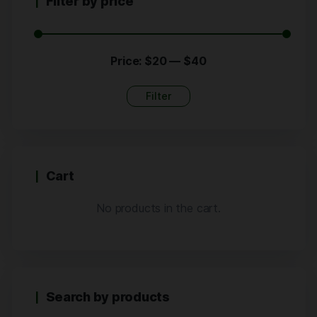
Filter by price
Price:
$20
—
$40
Filter
Cart
No products in the cart.
Search by products