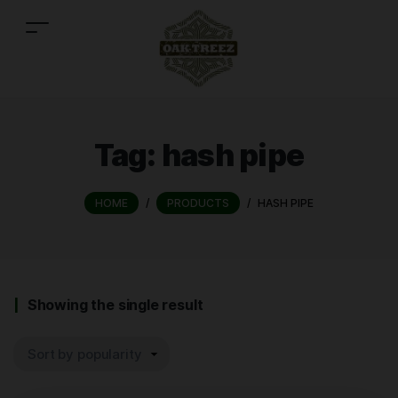
Tag:
hash pipe
HOME
/
PRODUCTS
/
HASH PIPE
Showing the single result