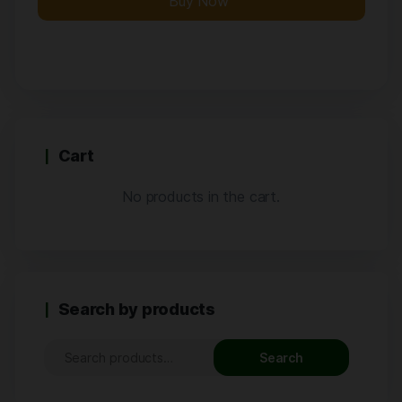
Buy Now
Cart
No products in the cart.
Search by products
Search