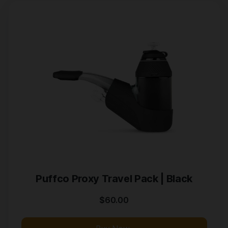
Puffco Proxy Travel Pack | Black
$
60.00