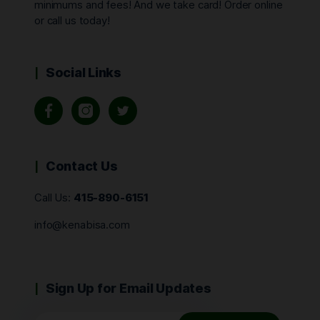
minimums and fees! And we take card! Order online
or call us today!
Social Links
Contact Us
Call Us:
415-890-6151
info@kenabisa.com
Sign Up for Email Updates