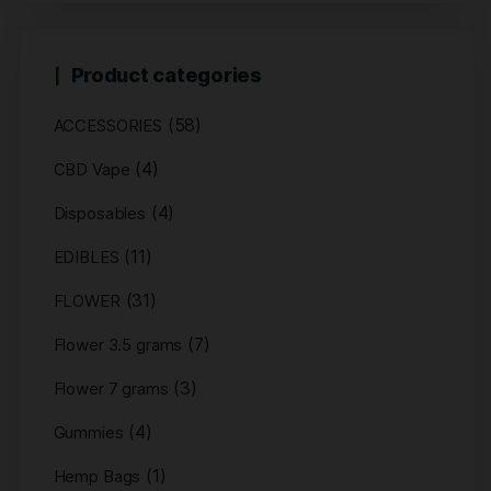
Product categories
(58)
ACCESSORIES
(4)
CBD Vape
(4)
Disposables
(11)
EDIBLES
(31)
FLOWER
(7)
Flower 3.5 grams
(3)
Flower 7 grams
(4)
Gummies
(1)
Hemp Bags