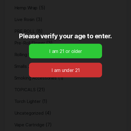
(5)
Hemp Wrap
(3)
Live Rosin
(8)
PRE ROLL
Please verify your age to enter.
(3)
Pre-Roll Flower
(2)
Rolling Paper
(1)
Smalls 28g
(1)
Smoking Accessories
(21)
TOPICALS
(1)
Torch Lighter
(4)
Uncategorized
(7)
Vape Cartridge