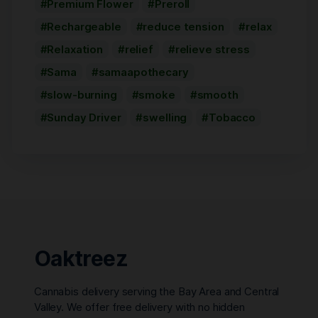
Premium Flower
Preroll
Rechargeable
reduce tension
relax
Relaxation
relief
relieve stress
Sama
samaapothecary
slow-burning
smoke
smooth
Sunday Driver
swelling
Tobacco
Oaktreez
Cannabis delivery serving the Bay Area and Central
Valley. We offer free delivery with no hidden