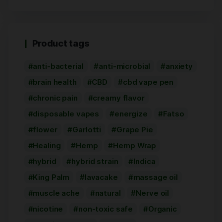
Product tags
anti-bacterial
anti-microbial
anxiety
brain health
CBD
cbd vape pen
chronic pain
creamy flavor
disposable vapes
energize
Fatso
flower
Garlotti
Grape Pie
Healing
Hemp
Hemp Wrap
hybrid
hybrid strain
Indica
King Palm
lavacake
massage oil
muscle ache
natural
Nerve oil
nicotine
non-toxic safe
Organic