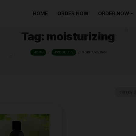
HOME
ORDER NOW
Tag:
moisturi
HOME
/
PRODUCTS
/
MOISTU