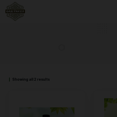
Showing all 2 results