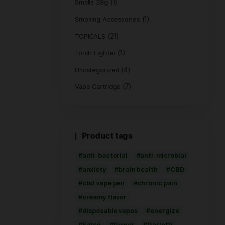
(1)
Hemp Bags
(5)
Hemp Wrap
(3)
Live Rosin
(8)
PRE ROLL
Pre-Roll Flower
(2
Rolling Paper
(1)
Smalls 28g
Smoking Access
(21)
TOPICALS
(1
Torch Lighter
Uncategorized
Vape Cartridge