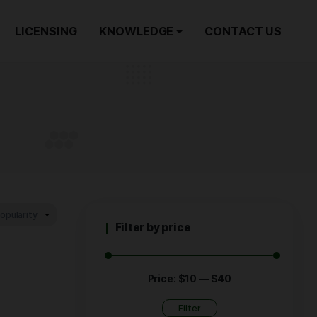
ORDER NOW
LICENSING
KNOWLEDGE
zing
RIZING
Filter by p