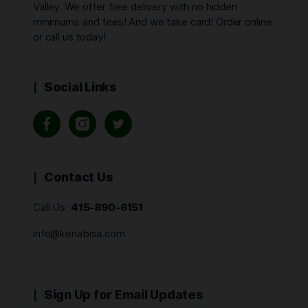
Valley. We offer free delivery with no hidden
minimums and fees! And we take card! Order online
or call us today!
Social Links
Contact Us
Call Us:
415-890-6151
info@kenabisa.com
Sign Up for Email Updates