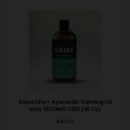
Samá Hita+ Ayurvedic Calming Oil
with 1500MG CBD (16 Oz)
$
40.00