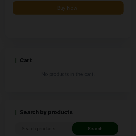
Buy Now
Cart
No products in the cart.
Search by products
Search