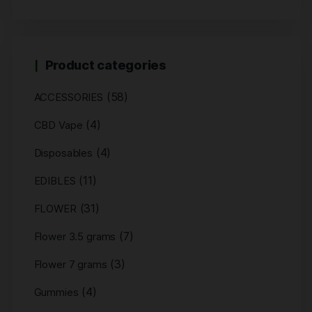
Product categories
(58)
ACCESSORIES
(4)
CBD Vape
(4)
Disposables
(11)
EDIBLES
(31)
FLOWER
(7)
Flower 3.5 grams
(3)
Flower 7 grams
(4)
Gummies