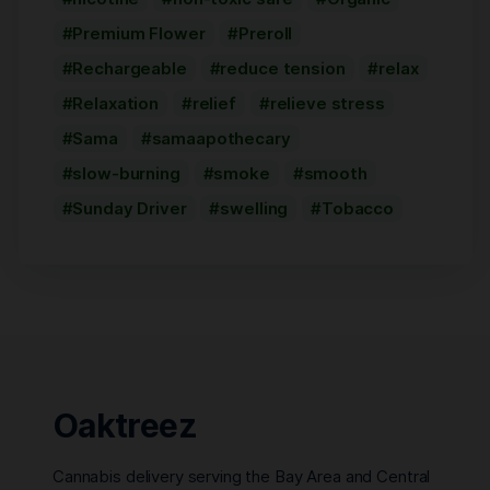
Premium Flower
Preroll
Rechargeable
reduce tension
relax
Relaxation
relief
relieve stress
Sama
samaapothecary
slow-burning
smoke
smooth
Sunday Driver
swelling
Tobacco
Oaktreez
Cannabis delivery serving the Bay Area and Central