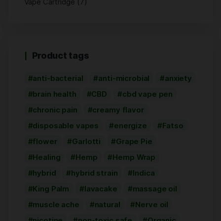
(7)
Vape Cartridge
Product tags
anti-bacterial
anti-microbial
anxiety
brain health
CBD
cbd vape pen
chronic pain
creamy flavor
disposable vapes
energize
Fatso
flower
Garlotti
Grape Pie
Healing
Hemp
Hemp Wrap
hybrid
hybrid strain
Indica
King Palm
lavacake
massage oil
muscle ache
natural
Nerve oil
nicotine
non-toxic safe
Organic