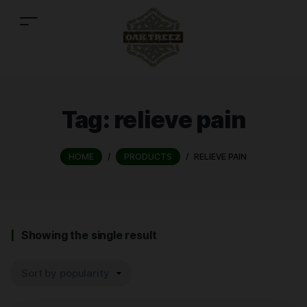
Tag:
relieve pain
HOME
/
PRODUCTS
/
RELIEVE PAIN
Showing the single result