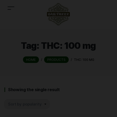
Tag:
THC: 100 mg
HOME
/
PRODUCTS
/
THC: 100 MG
Showing the single result