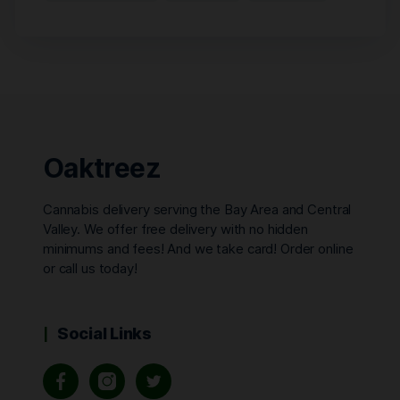
Oaktreez
Cannabis delivery serving the Bay Area and Central
Valley. We offer free delivery with no hidden
minimums and fees! And we take card! Order online
or call us today!
Social Links