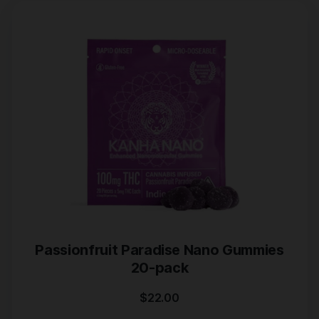
Passionfruit Paradise Nano Gummies
20-pack
$
22.00