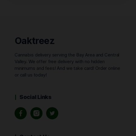
Oaktreez
Cannabis delivery serving the Bay Area and Central
Valley. We offer free delivery with no hidden
minimums and fees! And we take card! Order online
or call us today!
Social Links