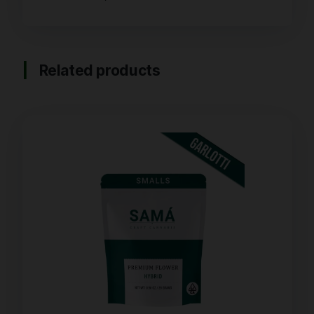
Related products