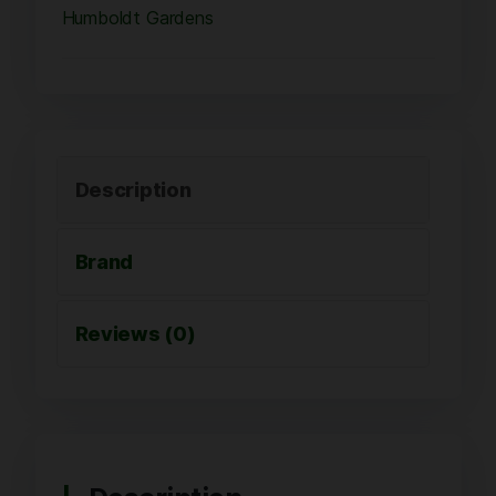
Humboldt Gardens
Description
Brand
Reviews (0)