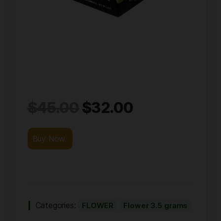
$
45.00
$
32.00
Buy Now
Categories:
FLOWER
Flower 3.5 grams