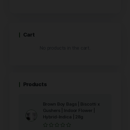
Cart
No products in the cart.
Products
Brown Boy Bags | Biscotti x
Gushers | Indoor Flower |
Hybrid-Indica | 28g