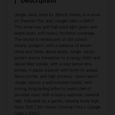
Description
Jungle Juice, bred by Ziplock Seeds, is a cross
of Cheetah Piss and (Jungle Cake x GMO).
This strain has golf ball sized light green and
purple buds, with heavy trichome coverage.
The aroma is reminiscent of old school
strains; pungent, with a balance of lemon-
citrus and funky diesel skunk. Jungle Juice’s
potent aroma translates to a tangy GMO and
diesel filled smoke, with a sour lemon-lime
exhale. It packs a punch with both its unique
flavor profile, and high potency. Users report
Jungle Juice is a well rounded hybrid, with
strong, long lasting effects; users claim it
provides users with a heavy euphoric cerebral
high, followed by a gentle, relaxing body high.
Ratio 50S | 50I Hybrid Cheetah Piss x (Jungle
Cake x GMO)