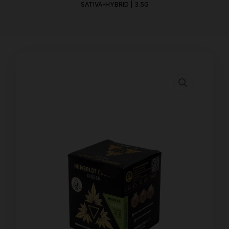
SATIVA-HYBRID | 3.5G