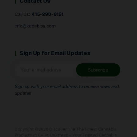
Contact Us
Call Us:
415-890-6151
info@kenabisa.com
Sign Up for Email Updates
Sign up with your email address to receive news and
updates
Copyright ©2026 𝖣𝗂𝗌𝖼𝗈𝗏𝖾𝗋 𝖳𝗁𝖾 𝖳𝗁𝖾 𝖥𝗂𝗇𝖾𝗌𝗍 𝖢𝖺𝗇𝗇𝖺𝖻𝗂𝗌
𝖯𝗋𝗈𝖽𝗎𝖼𝗍𝗌 𝗂𝗇 𝖢𝖠 𝖠𝗍 𝖮𝖺𝗄𝗍𝗋𝖾𝖾𝗓 – 𝖸𝗈𝗎𝗋 𝖳𝗋𝗎𝗌𝗍𝖾𝖽 𝖢𝖺𝗇𝗇𝖺𝖻𝗂𝗌