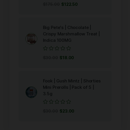
Rated
$
175.00
$
122.50
0
out
of
5
Big Pete's | Chocolate |
Crispy Marshmallow Treat |
Indica 100MG
Rated
$
30.00
$
18.00
0
out
of
5
Fook | Gush Mintz | Shorties
Mini Prerolls | Pack of 5 |
3.5g
Rated
$
30.00
$
23.00
0
out
of
5