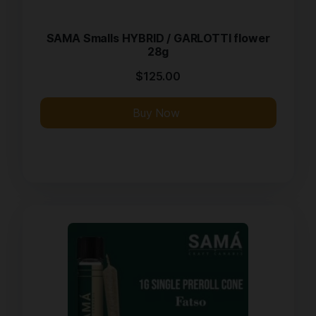
SAMA Smalls HYBRID / GARLOTTI flower
28g
$
125.00
Buy Now