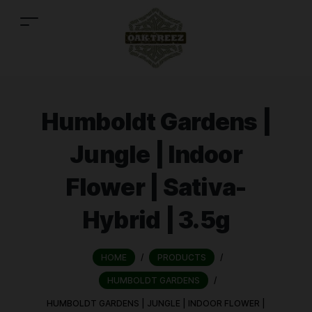
Humboldt Gardens |
Jungle | Indoor
Flower | Sativa-
Hybrid | 3.5g
HOME
/
PRODUCTS
/
HUMBOLDT GARDENS
/
HUMBOLDT GARDENS | JUNGLE | INDOOR FLOWER |