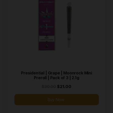
Presidential | Grape | Moonrock Mini
Preroll | Pack of 3 | 2.1g
$
30.00
$
21.00
Buy Now