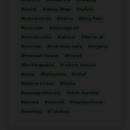
Hemp
Hemp Wrap
hybrid
hybrid strain
Indica
King Palm
lavacake
massage oil
muscle ache
natural
Nerve oil
nicotine
non-toxic safe
Organic
Premium Flower
Preroll
Rechargeable
reduce tension
relax
Relaxation
relief
relieve stress
Sama
samaapothecary
slow-burning
smoke
smooth
Sunday Driver
swelling
Tobacco