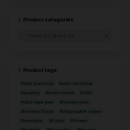
Product categories
Product tags
anti-bacterial
anti-microbial
anxiety
brain health
CBD
cbd vape pen
chronic pain
creamy flavor
disposable vapes
energize
Fatso
flower
Garlotti
Grape Pie
Healing