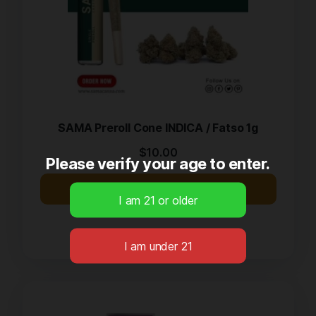
SAMA Preroll Cone INDICA / Fatso 1g
$
10.00
Please verify your age to enter.
Buy Now