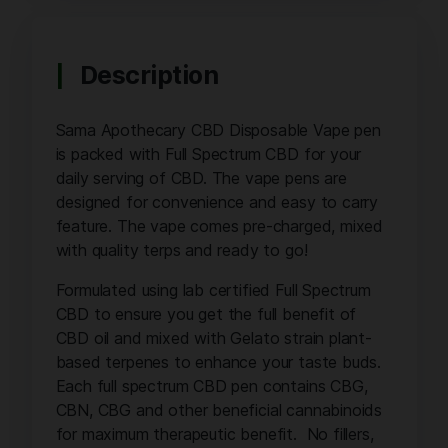
Description
Sama Apothecary CBD Disposable Vape pen
is packed with Full Spectrum CBD for your
daily serving of CBD. The vape pens are
designed for convenience and easy to carry
feature. The vape comes pre-charged, mixed
with quality terps and ready to go!
Formulated using lab certified Full Spectrum
CBD to ensure you get the full benefit of
CBD oil and mixed with Gelato strain plant-
based terpenes to enhance your taste buds.
Each full spectrum CBD pen contains CBG,
CBN, CBG and other beneficial cannabinoids
for maximum therapeutic benefit. No fillers,