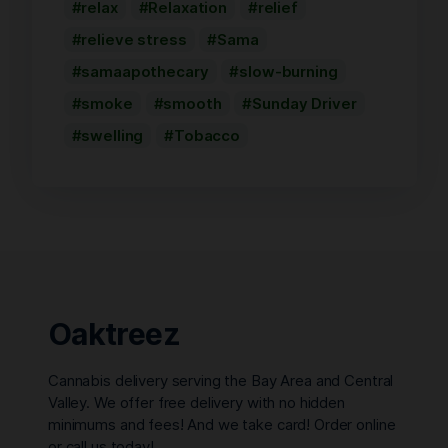
relax
Relaxation
relief
relieve stress
Sama
samaapothecary
slow-burning
smoke
smooth
Sunday Driver
swelling
Tobacco
Oaktreez
Cannabis delivery serving the Bay Area and Central
Valley. We offer free delivery with no hidden
minimums and fees! And we take card! Order online
or call us today!