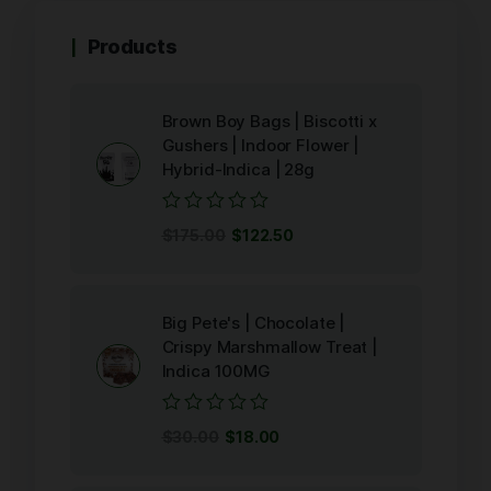
Products
Brown Boy Bags | Biscotti x
Gushers | Indoor Flower |
Hybrid-Indica | 28g
Rated
$
175.00
$
122.50
0
out
of
5
Big Pete's | Chocolate |
Crispy Marshmallow Treat |
Indica 100MG
Rated
$
30.00
$
18.00
0
out
of