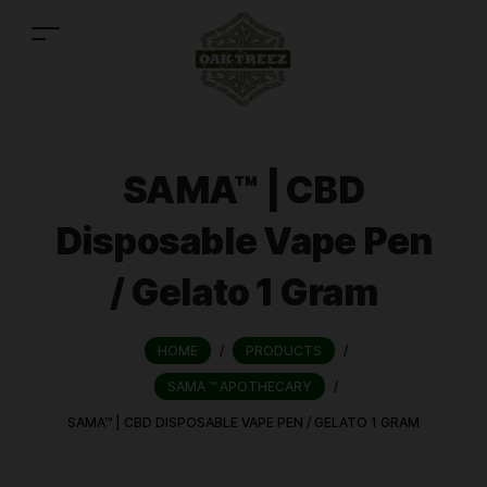
SAMA™ | CBD
Disposable Vape Pen
/ Gelato 1 Gram
HOME
/
PRODUCTS
/
SAMA ™ APOTHECARY
/
SAMA™ | CBD DISPOSABLE VAPE PEN / GELATO 1 GRAM