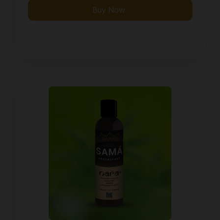
Buy Now