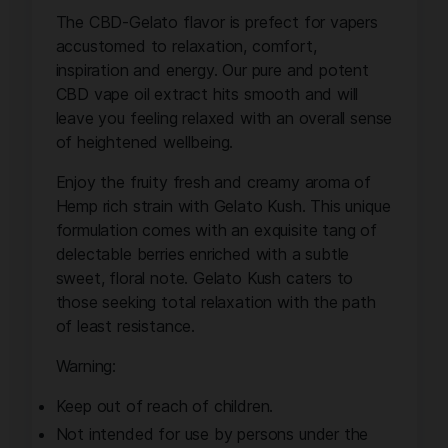
The CBD-Gelato flavor is prefect for vapers
accustomed to relaxation, comfort,
inspiration and energy. Our pure and potent
CBD vape oil extract hits smooth and will
leave you feeling relaxed with an overall sense
of heightened wellbeing.
Enjoy the fruity fresh and creamy aroma of
Hemp rich strain with Gelato Kush. This unique
formulation comes with an exquisite tang of
delectable berries enriched with a subtle
sweet, floral note. Gelato Kush caters to
those seeking total relaxation with the path
of least resistance.
Warning:
Keep out of reach of children.
Not intended for use by persons under the