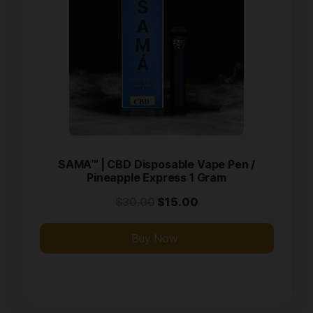
SAMA™ | CBD Disposable Vape Pen /
Pineapple Express 1 Gram
$
30.00
$
15.00
Buy Now