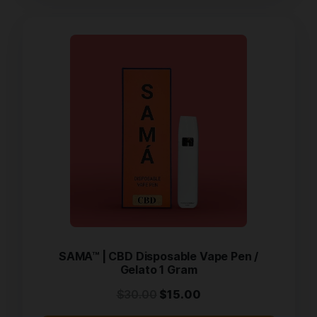
SAMA™ | CBD Disposable Vape Pen /
Gelato 1 Gram
$
30.00
$
15.00