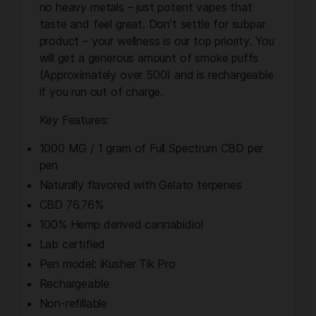
no heavy metals – just potent vapes that
taste and feel great. Don’t settle for subpar
product – your wellness is our top priority. You
will get a generous amount of smoke puffs
(Approximately over 500) and is rechargeable
if you run out of charge.
Key Features:
1000 MG / 1 gram of Full Spectrum CBD per
pen
Naturally flavored with Gelato terpenes
CBD 76.76%
100% Hemp derived cannabidiol
Lab certified
Pen model: iKusher Tik Pro
Rechargeable
Non-refillable