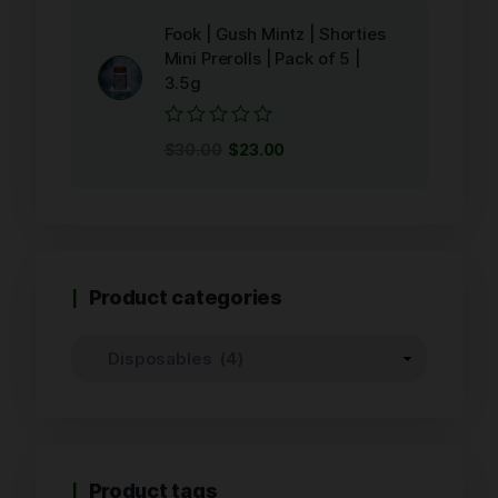
5
Fook | Gush Mintz | Shorties
Mini Prerolls | Pack of 5 |
3.5g
Rated
$
30.00
$
23.00
0
out
of
5
Product categories
Product tags