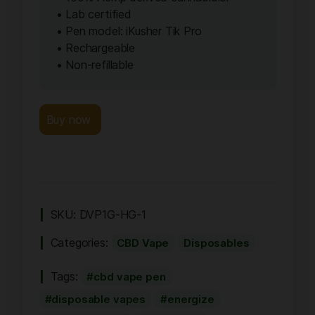
• Lab certified
• Pen model: iKusher Tik Pro
• Rechargeable
• Non-refillable
Buy now
SKU:
DVP1G-HG-1
Categories:
CBD Vape
Disposables
Tags:
cbd vape pen
disposable vapes
energize