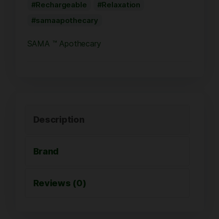
Rechargeable
Relaxation
samaapothecary
SAMA ™ Apothecary
Description
Brand
Reviews (0)