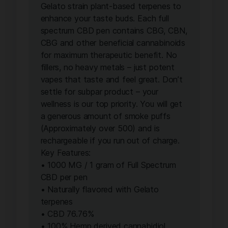
Gelato strain plant-based terpenes to
enhance your taste buds. Each full
spectrum CBD pen contains CBG, CBN,
CBG and other beneficial cannabinoids
for maximum therapeutic benefit. No
fillers, no heavy metals – just potent
vapes that taste and feel great. Don’t
settle for subpar product – your
wellness is our top priority. You will get
a generous amount of smoke puffs
(Approximately over 500) and is
rechargeable if you run out of charge.
Key Features:
• 1000 MG / 1 gram of Full Spectrum
CBD per pen
• Naturally flavored with Gelato
terpenes
• CBD 76.76%
• 100% Hemp derived cannabidiol