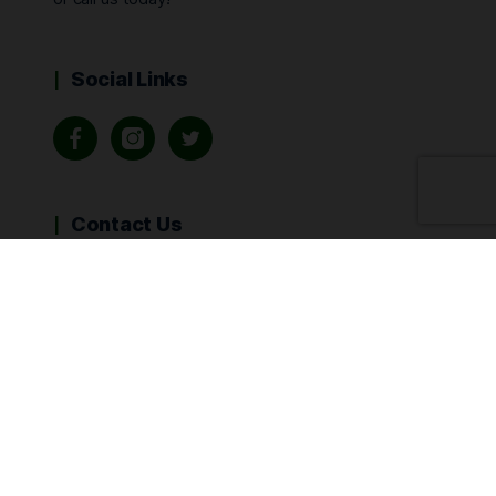
Social Links
Contact Us
Call Us:
415-890-6151
info@kenabisa.com
Sign Up for Email Updates