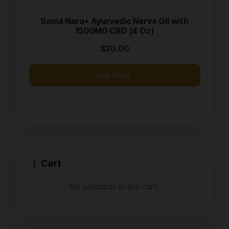
Samá Nara+ Ayurvedic Nerve Oil with
1500MG CBD (4 Oz)
$
30.00
Buy Now
Cart
No products in the cart.