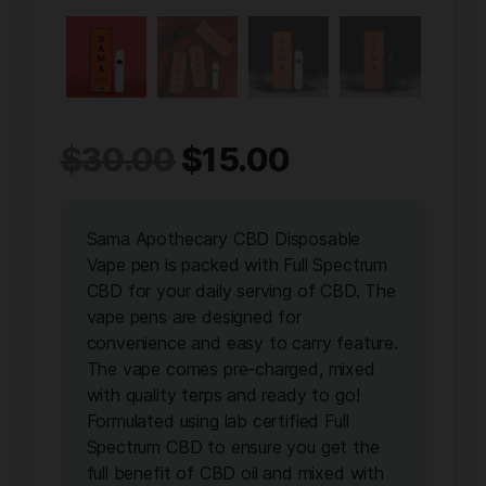
$
30.00
$
15.00
Sama Apothecary CBD Disposable
Vape pen is packed with Full Spectrum
CBD for your daily serving of CBD. The
vape pens are designed for
convenience and easy to carry feature.
The vape comes pre-charged, mixed
with quality terps and ready to go!
Formulated using lab certified Full
Spectrum CBD to ensure you get the
full benefit of CBD oil and mixed with