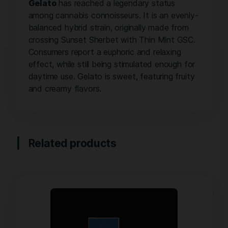
Gelato
has reached a legendary status
among cannabis connoisseurs. It is an evenly-
balanced hybrid strain, originally made from
crossing Sunset Sherbet with Thin Mint GSC.
Consumers report a euphoric and relaxing
effect, while still being stimulated enough for
daytime use. Gelato is sweet, featuring fruity
and creamy flavors.
Related products