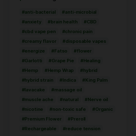
anti-bacterial
anti-microbial
anxiety
brain health
CBD
cbd vape pen
chronic pain
creamy flavor
disposable vapes
energize
Fatso
flower
Garlotti
Grape Pie
Healing
Hemp
Hemp Wrap
hybrid
hybrid strain
Indica
King Palm
lavacake
massage oil
muscle ache
natural
Nerve oil
nicotine
non-toxic safe
Organic
Premium Flower
Preroll
Rechargeable
reduce tension