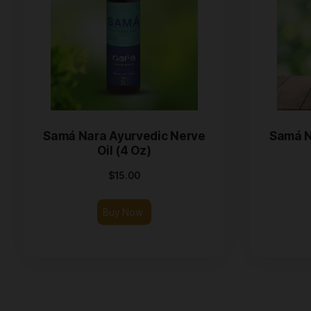
Samá Nara Ayurvedic Nerve
Oil (4 Oz)
$
15.00
Buy Now