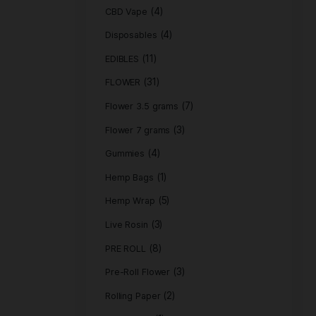
Product c
(
ACCESSORIES
(4)
CBD Vape
(4)
Disposables
(11)
EDIBLES
(31)
FLOWER
Flower 3.5 gra
Flower 7 grams
(4)
Gummies