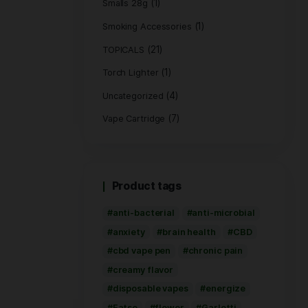
(1)
Hemp Bags
(5)
Hemp Wrap
(3)
Live Rosin
(8)
PRE ROLL
Pre-Roll Flower
(2
Rolling Paper
(1)
Smalls 28g
Smoking Access
(21)
TOPICALS
(1
Torch Lighter
Uncategorized
Vape Cartridge