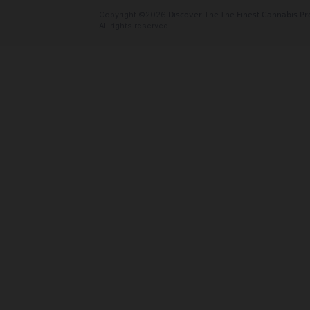
Oaktreez
Cannabis delivery serving the Bay Area
Valley. We offer free delivery with no
and fees! And we take card! Order onlin
today!
Social Links