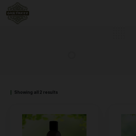
Showing all 2 results