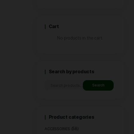
Price
Cart
No produ
Search by