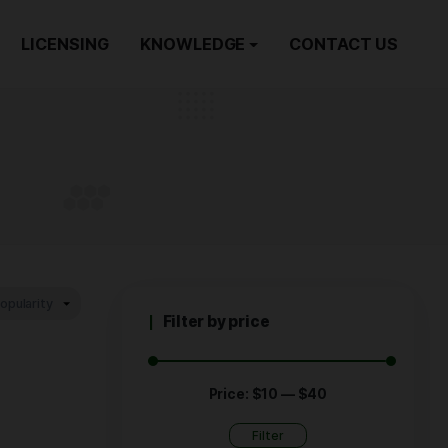
ORDER NOW
LICENSING
KNOWLEDGE
dic
EDIC
Filter by p