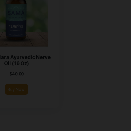
Samá Nara Ayurvedic Nerve
Oil (16 Oz)
$
40.00
Buy Now