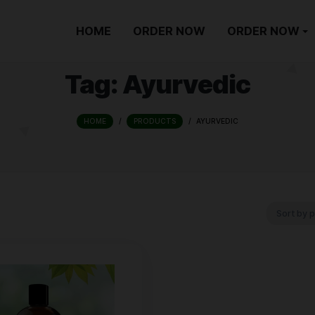
HOME
ORDER NOW
Tag:
Ayurve
HOME
/
PRODUCTS
/
AYURV