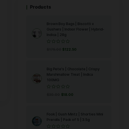
IIZY’s
 aroma and
ry time. Our
evel of purity,
Products
d inspire
Brown Boy Bag
Gushers | Ind
Indica | 28g
Rated
$
175.00
$
122
0
out
of
5
Big Pete's | C
Marshmallow T
100MG