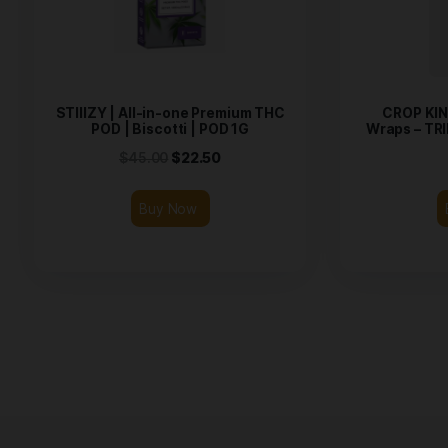
Related products
STIIIZY | All-in-one Premium THC
POD | Biscotti | POD 1G
Wr
$
45.00
$
22.50