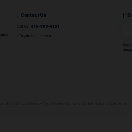
B
Buy Now
Contact Us
Call Us:
415-890-6151
 and Central