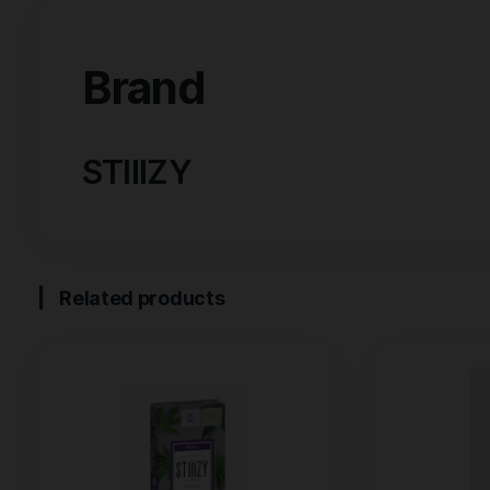
Brand
Reviews (0)
Brand
STIIIZY