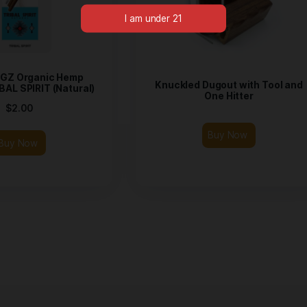
Please verify your age to
CROP KINGZ Organic Hemp
Knuckled Du
aps – TRIBAL SPIRIT (Natural)
On
$
2.00