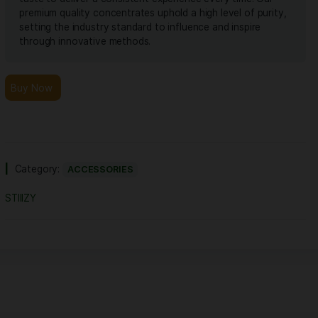
Extracted from a variety of natural flora, STI
botanically derived terpenes offer balanced
taste to deliver a consistent experience eve
premium quality concentrates uphold a high l
setting the industry standard to influence an
through innovative methods.
Buy Now
Category:
ACCESSORIES
STIIIZY