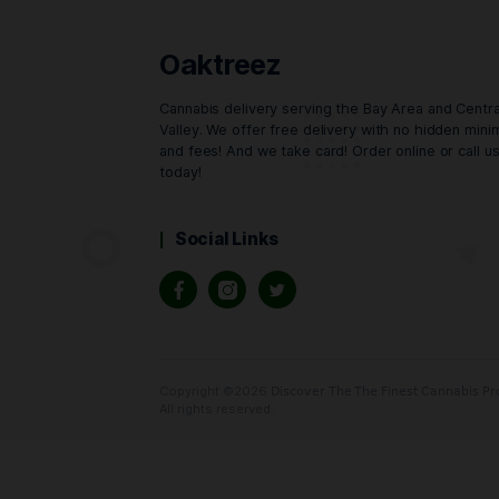
Buy Now
Oaktreez
Cannabis delivery serving the Bay Area