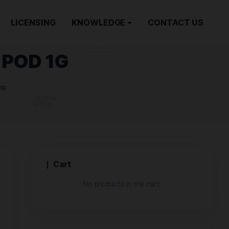
ORDER NOW
LICENSING
KNOWLEDGE
m Jack | POD 1G
INAL PREMIUM JACK | POD 1G
Cart
No products i