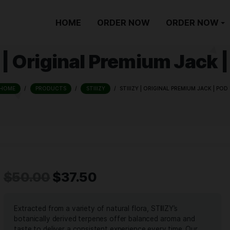
HOME
ORDER NOW
IIZY | Original Premiu
HOME
/
PRODUCTS
/
STIIIZY
/
STIIIZY | ORIG
$
50.00
$
37.50