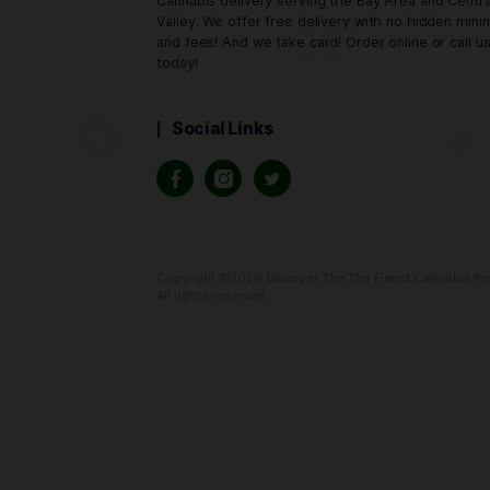
Oaktreez
Cannabis delivery serving the Bay Area
Valley. We offer free delivery with no
and fees! And we take card! Order onlin