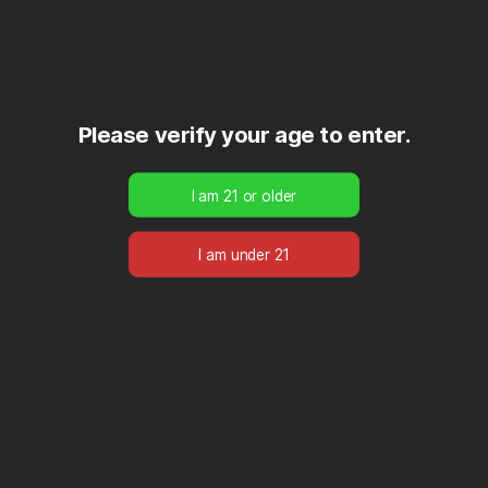
Please verify your age to