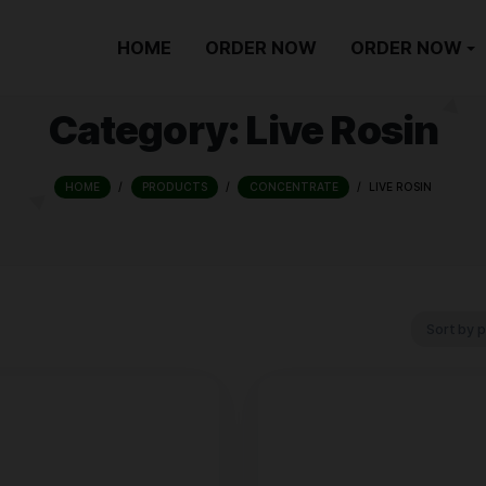
HOME
ORDER NOW
Category:
Live
HOME
/
PRODUCTS
/
CONCENTRATE