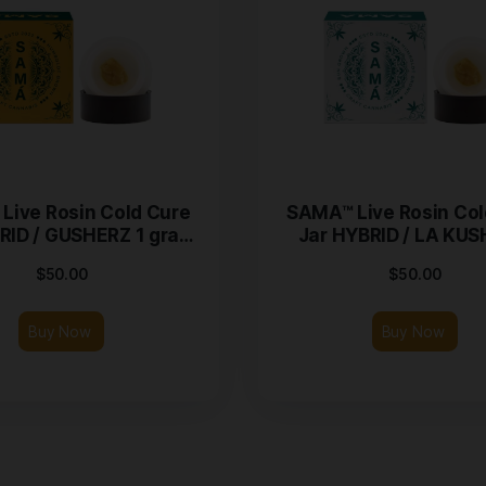
SAMA™ Live Rosin Cold Cure
SAMA™
Jar HYBRID / GUSHERZ 1 gram
Jar 
Jar
$
50.00
Buy Now