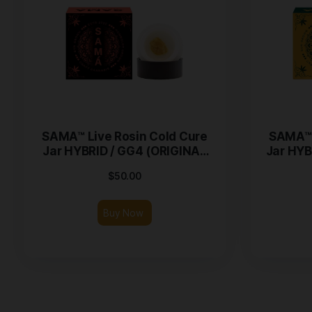
SAMA™ Live Rosin Cold Cure
Jar HYBRID / GG4 (ORIGINAL
GLUE) – 1g
$
50.00
Buy Now