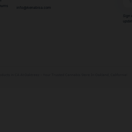
Contact Us
Call Us:
415-890-6151
 and Central
 hidden minimums
info@kenabisa.com
e or call us