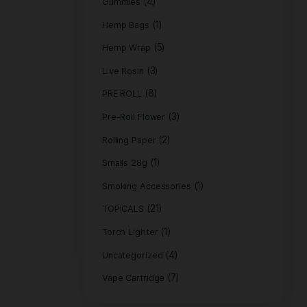
(11)
EDIBLES
(31)
FLOWER
Flower 3.5 gra
Flower 7 grams
(4)
Gummies
(1)
Hemp Bags
(5)
Hemp Wrap
(3)
Live Rosin
(8)
PRE ROLL
Pre-Roll Flower
(2
Rolling Paper
(1)
Smalls 28g