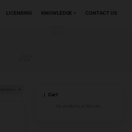
ORDER NOW
LICENSING
KNOWLEDGE
 Rosin
/
LIVE ROSIN
Cart
No produ