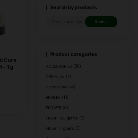
Search by
Product c
 Live Rosin Cold Cure
(
HYBRID / LA KUSH – 1g
ACCESSORIES
(4)
CBD Vape
$
50.00
(4)
Disposables
Buy Now