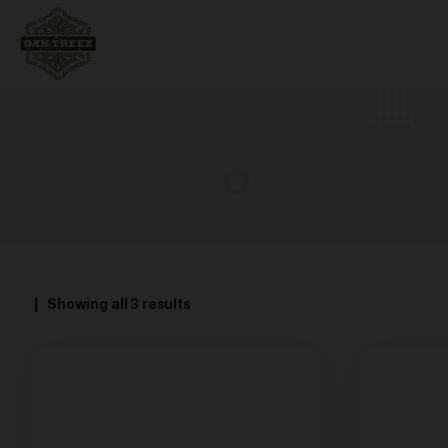
Showing all 3 results