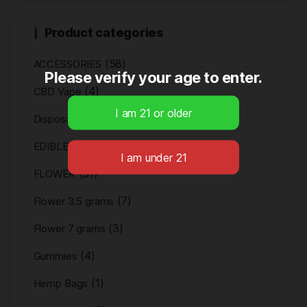
Product categories
(58)
ACCESSORIES
Please verify your age to enter.
(4)
CBD Vape
(4)
Disposables
(11)
EDIBLES
(31)
FLOWER
(7)
Flower 3.5 grams
(3)
Flower 7 grams
(4)
Gummies
(1)
Hemp Bags