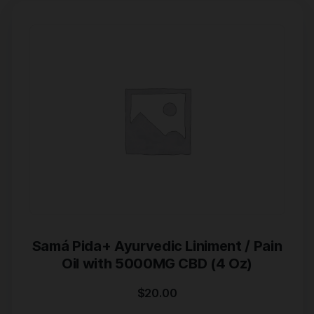
Samá Pida+ Ayurvedic Liniment / Pain
Oil with 5000MG CBD (4 Oz)
$
20.00