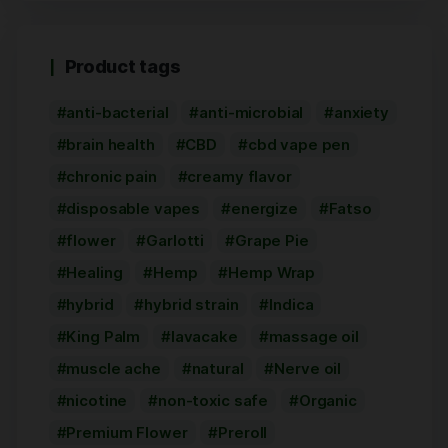
Product tags
anti-bacterial
anti-microbial
anxiety
brain health
CBD
cbd vape pen
chronic pain
creamy flavor
disposable vapes
energize
Fatso
flower
Garlotti
Grape Pie
Healing
Hemp
Hemp Wrap
hybrid
hybrid strain
Indica
King Palm
lavacake
massage oil
muscle ache
natural
Nerve oil
nicotine
non-toxic safe
Organic
Premium Flower
Preroll