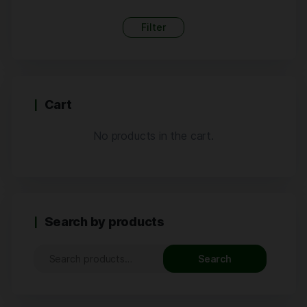
Filter
Cart
No products in the cart.
Search by products
Search