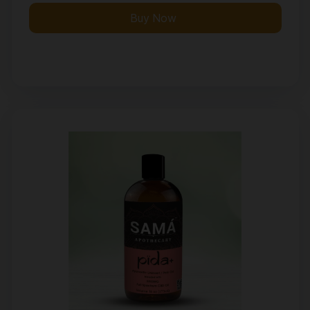
Buy Now