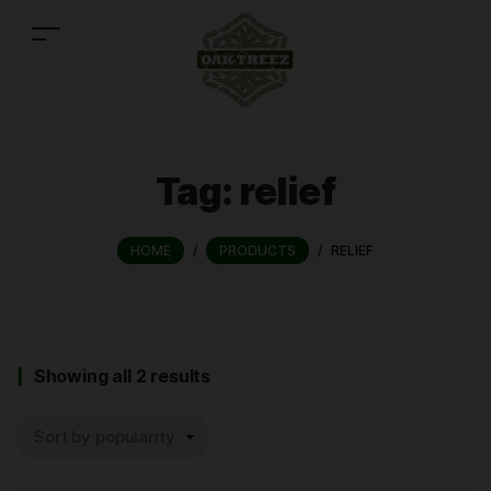
Tag:
relief
HOME
/
PRODUCTS
/
RELIEF
Showing all 2 results