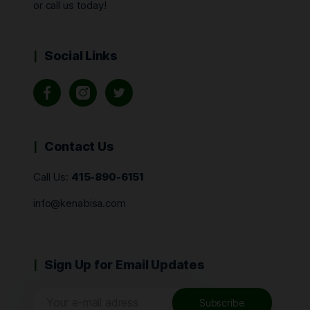
or call us today!
Social Links
Contact Us
Call Us:
415-890-6151
info@kenabisa.com
Sign Up for Email Updates