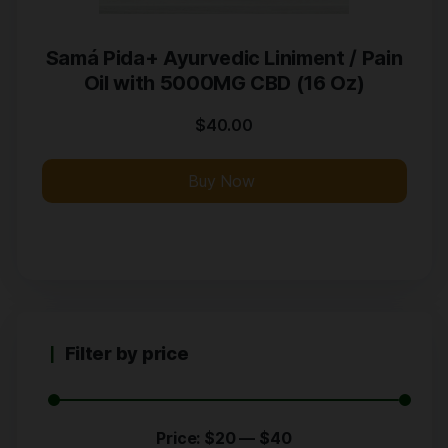
Samá Pida+ Ayurvedic Liniment / Pain
Oil with 5000MG CBD (16 Oz)
$
40.00
Buy Now
Filter by price
Price:
$20
—
$40