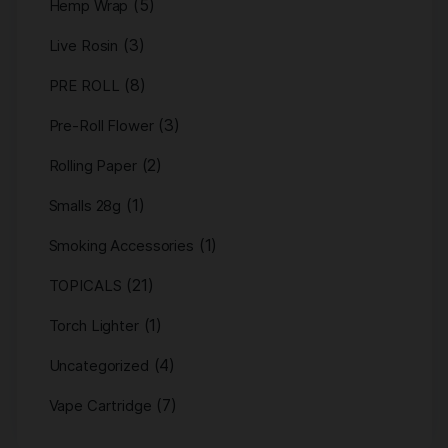
(5)
Hemp Wrap
(3)
Live Rosin
(8)
PRE ROLL
(3)
Pre-Roll Flower
(2)
Rolling Paper
(1)
Smalls 28g
(1)
Smoking Accessories
(21)
TOPICALS
(1)
Torch Lighter
(4)
Uncategorized
(7)
Vape Cartridge