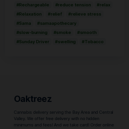
Rechargeable
reduce tension
relax
Relaxation
relief
relieve stress
Sama
samaapothecary
slow-burning
smoke
smooth
Sunday Driver
swelling
Tobacco
Oaktreez
Cannabis delivery serving the Bay Area and Central
Valley. We offer free delivery with no hidden
minimums and fees! And we take card! Order online