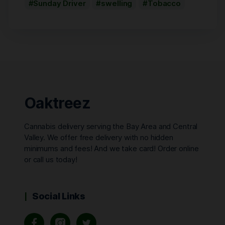
Sunday Driver
swelling
Tobacco
Oaktreez
Cannabis delivery serving the Bay Area and Central
Valley. We offer free delivery with no hidden
minimums and fees! And we take card! Order online
or call us today!
Social Links