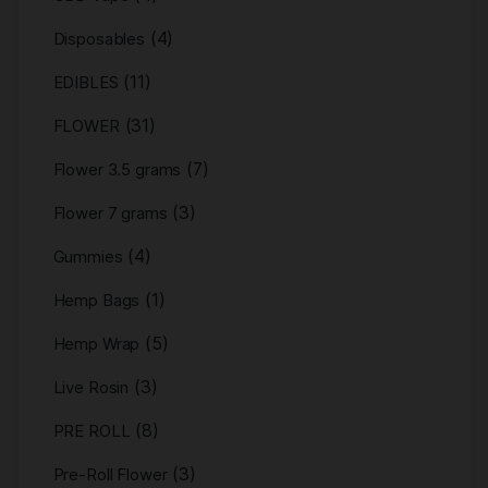
(4)
Disposables
(11)
EDIBLES
(31)
FLOWER
(7)
Flower 3.5 grams
(3)
Flower 7 grams
(4)
Gummies
(1)
Hemp Bags
(5)
Hemp Wrap
(3)
Live Rosin
(8)
PRE ROLL
(3)
Pre-Roll Flower