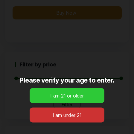
Buy Now
Filter by price
Please verify your age to enter.
Price:
$20
—
$130
Filter