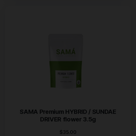
SAMA Premium HYBRID / SUNDAE
DRIVER flower 3.5g
$
35.00