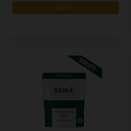
Buy Now