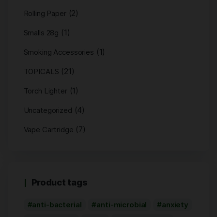
(2)
Rolling Paper
(1)
Smalls 28g
(1)
Smoking Accessories
(21)
TOPICALS
(1)
Torch Lighter
(4)
Uncategorized
(7)
Vape Cartridge
Product tags
anti-bacterial
anti-microbial
anxiety