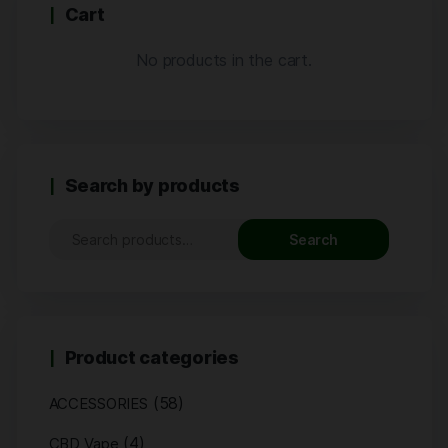
Cart
No products in the cart.
Search by products
Search
Product categories
(58)
ACCESSORIES
(4)
CBD Vape