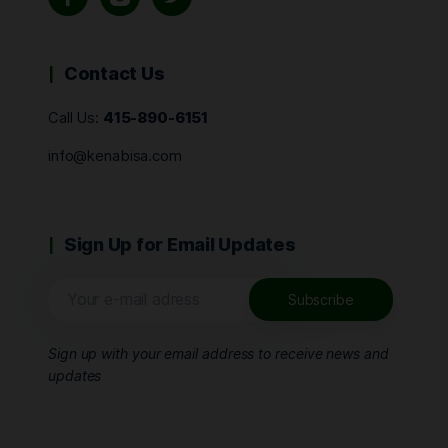
Contact Us
Call Us:
415-890-6151
info@kenabisa.com
Sign Up for Email Updates
Sign up with your email address to receive news and
updates