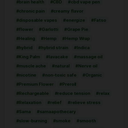
brain health
CBD
cbd vape pen
chronic pain
creamy flavor
disposable vapes
energize
Fatso
flower
Garlotti
Grape Pie
Healing
Hemp
Hemp Wrap
hybrid
hybrid strain
Indica
King Palm
lavacake
massage oil
muscle ache
natural
Nerve oil
nicotine
non-toxic safe
Organic
Premium Flower
Preroll
Rechargeable
reduce tension
relax
Relaxation
relief
relieve stress
Sama
samaapothecary
slow-burning
smoke
smooth