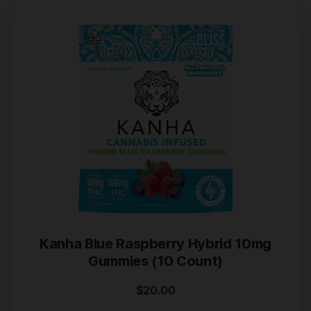
Kanha Blue Raspberry Hybrid 10mg
Gummies (10 Count)
$
20.00