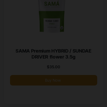
SAMA Premium HYBRID / SUNDAE
DRIVER flower 3.5g
$
35.00
Buy Now