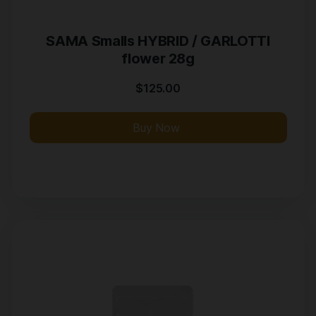
SAMA Smalls HYBRID / GARLOTTI
flower 28g
$
125.00
Buy Now