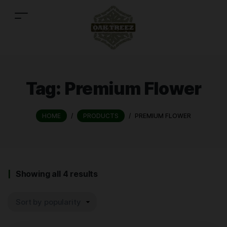
Tag:
Premium Flower
HOME
/
PRODUCTS
/
PREMIUM FLOWER
Showing all 4 results