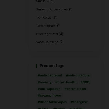
(1)
Hemp Bags
(5)
Hemp Wrap
(3)
Live Rosin
(8)
PRE ROLL
Pre-Roll Flower
(2
Rolling Paper
(1)
Smalls 28g
Smoking Access
(21)
TOPICALS
(1
Torch Lighter
Uncategorized
Vape Cartridge