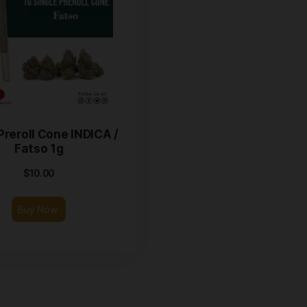
SAMA Preroll Cone INDICA /
Fatso 1g
$
10.00
Buy Now