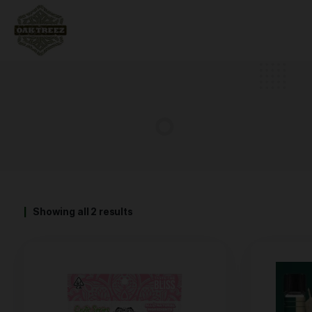
Showing all 2 results