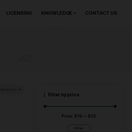
ORDER NOW
LICENSING
KNOWLEDGE
AX
Filter by p