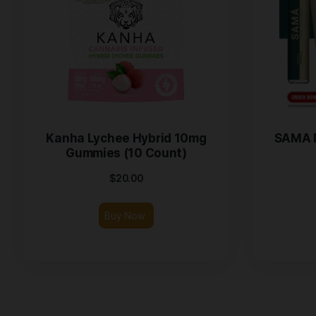
Kanha Lychee Hybrid 10mg
Gummies (10 Count)
$
20.00
Buy Now