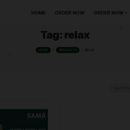
HOME
ORDER NOW
Tag:
relax
HOME
/
PRODUCTS
/
REL