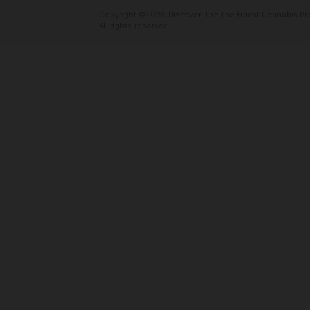
Oaktreez
Cannabis delivery serving the Bay Area
Valley. We offer free delivery with no
and fees! And we take card! Order onlin
today!
Social Links