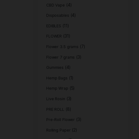
Product c
(
ACCESSORIES
(4)
CBD Vape
(4)
Disposables
(11)
EDIBLES
(31)
FLOWER
Flower 3.5 gra
Flower 7 grams
(4)
Gummies