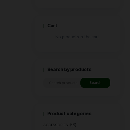
Price
Cart
No produ
Search by